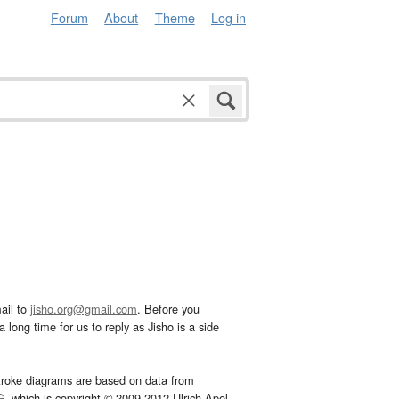
Forum
About
Theme
Log in
ail to
jisho.org@gmail.com
. Before you
 long time for us to reply as Jisho is a side
troke diagrams are based on data from
G
, which is copyright © 2009-2012 Ulrich Apel