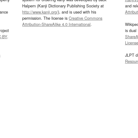
Halpern (Kanji Dictionary Publishing Society at
and re
mance
http://www.kanji.org/
), and is used with his
Attribu
permission. The license is
Creative Commons
Attribution-ShareAlike 4.0 International
.
Wikipe
oject
is dual
C-BY
.
ShareAl
Licens
s
JLPT d
Resour