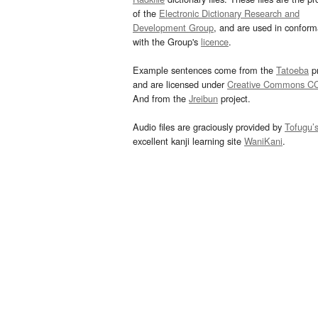
of the
Electronic Dictionary Research and
Development Group
, and are used in confor
with the Group's
licence
.
Example sentences come from the
Tatoeba
pr
and are licensed under
Creative Commons C
And from the
Jreibun
project.
Audio files are graciously provided by
Tofugu’
excellent kanji learning site
WaniKani
.