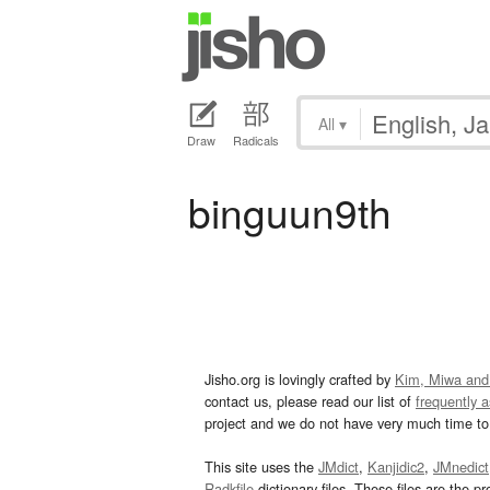
All
▾
Draw
Radicals
binguun9th
Jisho.org is lovingly crafted by
Kim, Miwa and
contact us, please read our list of
frequently 
project and we do not have very much time to 
This site uses the
JMdict
,
Kanjidic2
,
JMnedict
Radkfile
dictionary files. These files are the pr