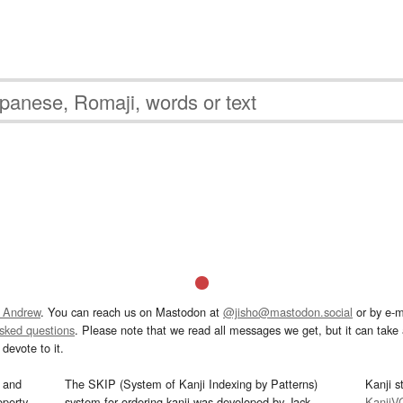
 Andrew
. You can reach us on Mastodon at
@jisho@mastodon.social
or by e-m
asked questions
. Please note that we read all messages we get, but it can take a
devote to it.
and
The SKIP (System of Kanji Indexing by Patterns)
Kanji s
operty
system for ordering kanji was developed by Jack
KanjiV