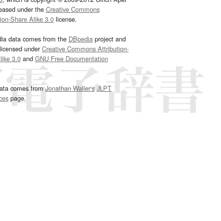
leased under the
Creative Commons
tion-Share Alike 3.0
license.
dia data comes from the
DBpedia
project and
 licensed under
Creative Commons Attribution-
ike 3.0
and
GNU Free Documentation
e
.
ata comes from
Jonathan Waller‘s
JLPT
ces
page.