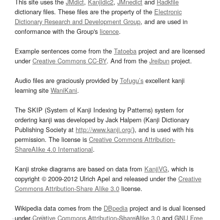
This site uses the
JMdict
,
Kanjidic2
,
JMnedict
and
Radkfile
dictionary files. These files are the property of the
Electronic
Dictionary Research and Development Group
, and are used in
conformance with the Group's
licence
.
Example sentences come from the
Tatoeba
project and are licensed
under
Creative Commons CC-BY
. And from the
Jreibun
project.
Audio files are graciously provided by
Tofugu’s
excellent kanji
learning site
WaniKani
.
The SKIP (System of Kanji Indexing by Patterns) system for
ordering kanji was developed by Jack Halpern (Kanji Dictionary
Publishing Society at
http://www.kanji.org/
), and is used with his
permission. The license is
Creative Commons Attribution-
ShareAlike 4.0 International
.
Kanji stroke diagrams are based on data from
KanjiVG
, which is
copyright © 2009-2012 Ulrich Apel and released under the
Creative
Commons Attribution-Share Alike 3.0
license.
Wikipedia data comes from the
DBpedia
project and is dual licensed
under
Creative Commons Attribution-ShareAlike 3.0
and
GNU Free