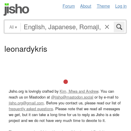
Forum
About
Theme
Log in
All
▾
leonardykris
Jisho.org is lovingly crafted by
Kim, Miwa and Andrew
. You can
reach us on Mastodon at
@jisho@mastodon.social
or by e-mail to
jisho.org@gmail.com
. Before you contact us, please read our list of
frequently asked questions
. Please note that we read all messages
we get, but it can take a long time for us to reply as Jisho is a side
project and we do not have very much time to devote to it.