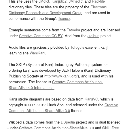
This site uses the
JMdict
,
Kanjidic2
,
JMnedict
and
Radkfile
dictionary files. These files are the property of the
Electronic
Dictionary Research and Development Group
, and are used in
conformance with the Group's
licence
.
Example sentences come from the
Tatoeba
project and are licensed
under
Creative Commons CC-BY
. And from the
Jreibun
project.
Audio files are graciously provided by
Tofugu’s
excellent kanji
learning site
WaniKani
.
The SKIP (System of Kanji Indexing by Patterns) system for
ordering kanji was developed by Jack Halpern (Kanji Dictionary
Publishing Society at
http://www.kanji.org/
), and is used with his
permission. The license is
Creative Commons Attribution-
ShareAlike 4.0 International
.
Kanji stroke diagrams are based on data from
KanjiVG
, which is
copyright © 2009-2012 Ulrich Apel and released under the
Creative
Commons Attribution-Share Alike 3.0
license.
Wikipedia data comes from the
DBpedia
project and is dual licensed
under
Creative Commons Attribution-ShareAlike 3.0
and
GNU Free