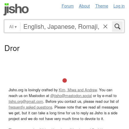
Forum
About
Theme
Log in
All
▾
Dror
Jisho.org is lovingly crafted by
Kim, Miwa and Andrew
. You can
reach us on Mastodon at
@jisho@mastodon.social
or by e-mail to
jisho.org@gmail.com
. Before you contact us, please read our list of
frequently asked questions
. Please note that we read all messages
we get, but it can take a long time for us to reply as Jisho is a side
project and we do not have very much time to devote to it.