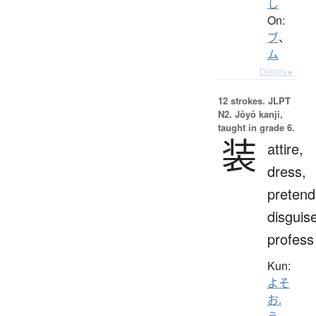
し
On:
ブ
、
ム
Details ▸
12 strokes.
JLPT
N2. Jōyō kanji,
taught in grade 6.
装
attire,
dress,
pretend
disguis
profess
Kun:
よそ
お.