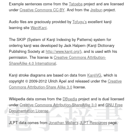
Example sentences come from the
Tatoeba
project and are licensed
under
Creative Commons CC-BY
. And from the
Jreibun
project.
Audio files are graciously provided by
Tofugu’s
excellent kanji
learning site
WaniKani
.
The SKIP (System of Kanji Indexing by Patterns) system for
ordering kanji was developed by Jack Halpern (Kanji Dictionary
Publishing Society at
http://www.kanji.org/
), and is used with his
permission. The license is
Creative Commons Attribution-
ShareAlike 4.0 International
.
Kanji stroke diagrams are based on data from
KanjiVG
, which is
copyright © 2009-2012 Ulrich Apel and released under the
Creative
Commons Attribution-Share Alike 3.0
license.
Wikipedia data comes from the
DBpedia
project and is dual licensed
under
Creative Commons Attribution-ShareAlike 3.0
and
GNU Free
Documentation License
.
JLPT data comes from
Jonathan Waller‘s
JLPT Resources
page.