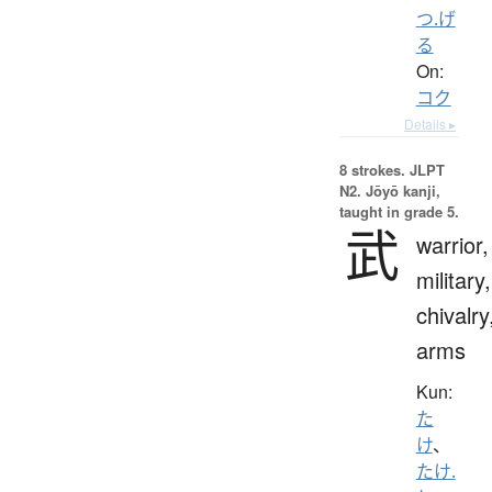
つ.げ
る
On:
コク
Details ▸
8 strokes.
JLPT
N2. Jōyō kanji,
taught in grade 5.
武
warrior,
military,
chivalry
arms
Kun:
た
け
、
たけ.