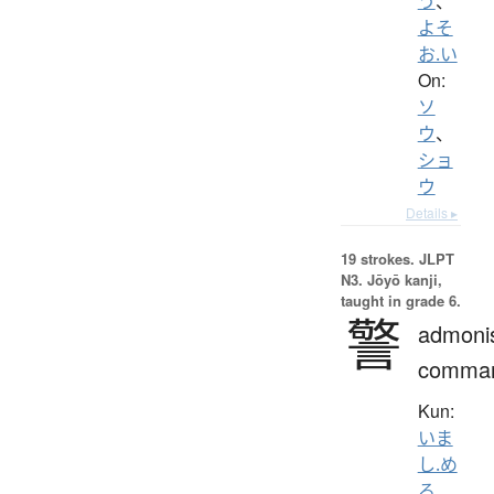
う
、
よそ
お.い
On:
ソ
ウ
、
ショ
ウ
Details ▸
19 strokes.
JLPT
N3. Jōyō kanji,
taught in grade 6.
警
admoni
comma
Kun:
いま
し.め
る