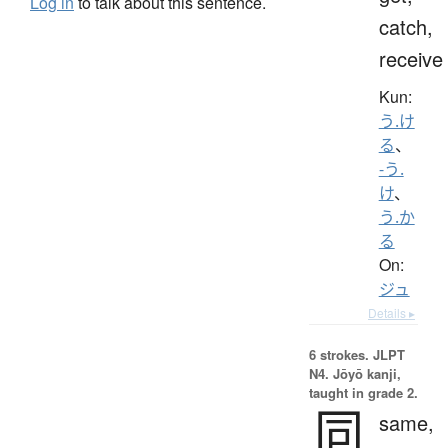
Log in
to talk about this sentence.
catch,
receive
Kun:
う.け
る
、
-う.
け
、
う.か
る
On:
ジュ
Details ▸
6 strokes.
JLPT
N4. Jōyō kanji,
taught in grade 2.
同
same,