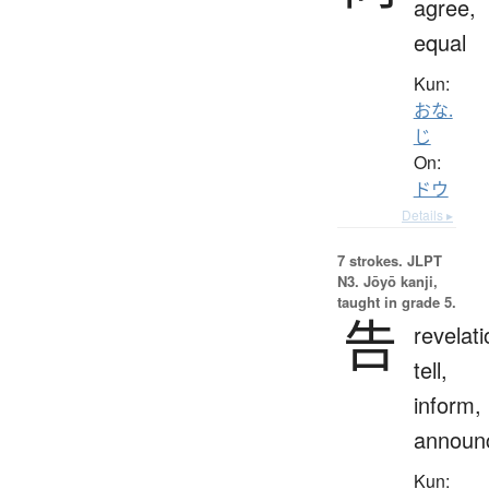
agree,
equal
Kun:
おな.
じ
On:
ドウ
Details ▸
7 strokes.
JLPT
N3. Jōyō kanji,
taught in grade 5.
告
revelati
tell,
inform,
announ
Kun: