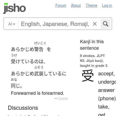
Forum
About
Theme
Log in
All
▾
Kanji in this
けいこく
sentence
あらかじめ
警告
を
うけ
8 strokes.
JLPT
N3. Jōyō kanji,
受けている
の
は
、
taught in grade 3.
ぶそう
受
accept,
あらかじめ
武装
している
に
おな
undergo
同じ
。
answer
Forewarned is forearmed.
(phone)
—
Tatoeba
take,
Discussions
get,