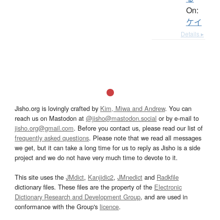
On:
ケイ
Details ▸
Jisho.org is lovingly crafted by
Kim, Miwa and Andrew
. You can
reach us on Mastodon at
@jisho@mastodon.social
or by e-mail to
jisho.org@gmail.com
. Before you contact us, please read our list of
frequently asked questions
. Please note that we read all messages
we get, but it can take a long time for us to reply as Jisho is a side
project and we do not have very much time to devote to it.
This site uses the
JMdict
,
Kanjidic2
,
JMnedict
and
Radkfile
dictionary files. These files are the property of the
Electronic
Dictionary Research and Development Group
, and are used in
conformance with the Group's
licence
.