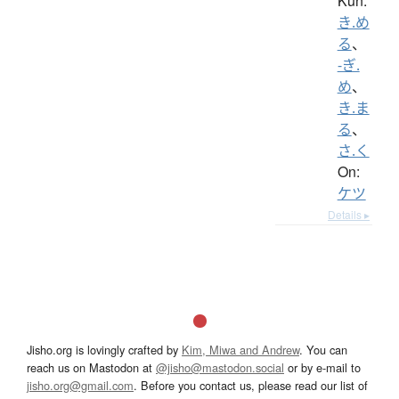
Kun:
き.め
る
、
-ぎ.
め
、
き.ま
る
、
さ.く
On:
ケツ
Details ▸
Jisho.org is lovingly crafted by
Kim, Miwa and Andrew
. You can
reach us on Mastodon at
@jisho@mastodon.social
or by e-mail to
jisho.org@gmail.com
. Before you contact us, please read our list of