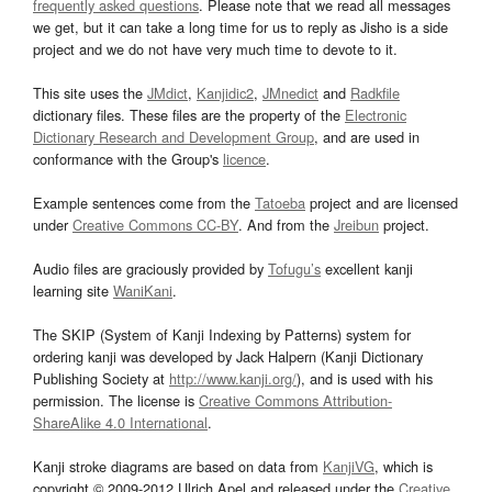
frequently asked questions
. Please note that we read all messages
we get, but it can take a long time for us to reply as Jisho is a side
project and we do not have very much time to devote to it.
This site uses the
JMdict
,
Kanjidic2
,
JMnedict
and
Radkfile
dictionary files. These files are the property of the
Electronic
Dictionary Research and Development Group
, and are used in
conformance with the Group's
licence
.
Example sentences come from the
Tatoeba
project and are licensed
under
Creative Commons CC-BY
. And from the
Jreibun
project.
Audio files are graciously provided by
Tofugu’s
excellent kanji
learning site
WaniKani
.
The SKIP (System of Kanji Indexing by Patterns) system for
ordering kanji was developed by Jack Halpern (Kanji Dictionary
Publishing Society at
http://www.kanji.org/
), and is used with his
permission. The license is
Creative Commons Attribution-
ShareAlike 4.0 International
.
Kanji stroke diagrams are based on data from
KanjiVG
, which is
copyright © 2009-2012 Ulrich Apel and released under the
Creative