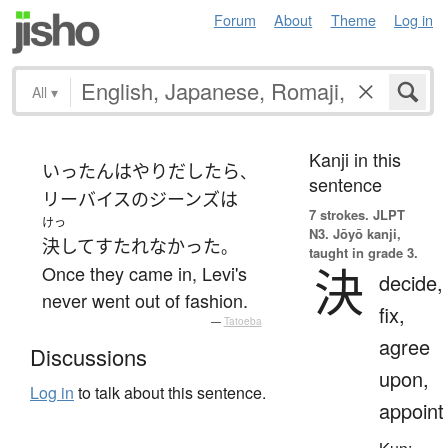
Forum
About
Theme
Log in
All
▾
Kanji in this
いったん
は
やりだしたら
、
sentence
リーバイス
の
ジーンズ
は
7 strokes.
JLPT
けっ
N3. Jōyō kanji,
決して
すたれなかった
。
taught in grade 3.
決
Once they came in, Levi's
decide,
never went out of fashion.
fix,
—
Tatoeba
agree
Discussions
upon,
Log in
to talk about this sentence.
appoint