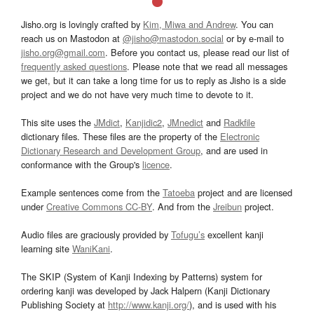
Jisho.org is lovingly crafted by
Kim, Miwa and Andrew
. You can
reach us on Mastodon at
@jisho@mastodon.social
or by e-mail to
jisho.org@gmail.com
. Before you contact us, please read our list of
frequently asked questions
. Please note that we read all messages
we get, but it can take a long time for us to reply as Jisho is a side
project and we do not have very much time to devote to it.
This site uses the
JMdict
,
Kanjidic2
,
JMnedict
and
Radkfile
dictionary files. These files are the property of the
Electronic
Dictionary Research and Development Group
, and are used in
conformance with the Group's
licence
.
Example sentences come from the
Tatoeba
project and are licensed
under
Creative Commons CC-BY
. And from the
Jreibun
project.
Audio files are graciously provided by
Tofugu’s
excellent kanji
learning site
WaniKani
.
The SKIP (System of Kanji Indexing by Patterns) system for
ordering kanji was developed by Jack Halpern (Kanji Dictionary
Publishing Society at
http://www.kanji.org/
), and is used with his