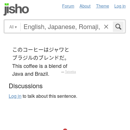
Forum
About
Theme
Log in
All
▾
この
コーヒー
は
ジャワ
と
ブラジル
の
ブレンド
だ
。
This coffee is a blend of
Java and Brazil.
—
Tatoeba
Discussions
Log in
to talk about this sentence.