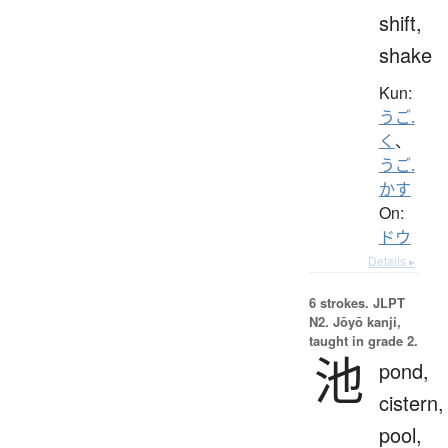
shift,
shake
Kun:
うご.
く
、
うご.
かす
On:
ドウ
Details ▸
6 strokes.
JLPT
N2. Jōyō kanji,
taught in grade 2.
池
pond,
cistern,
pool,