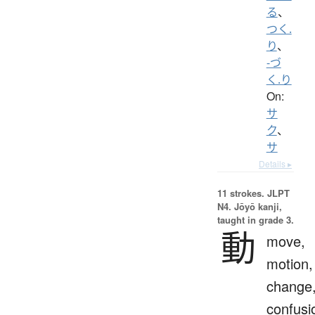
る
、
つく.
り
、
-づ
く.り
On:
サ
ク
、
サ
Details ▸
11 strokes.
JLPT
N4. Jōyō kanji,
taught in grade 3.
動
move,
motion,
change
confusi