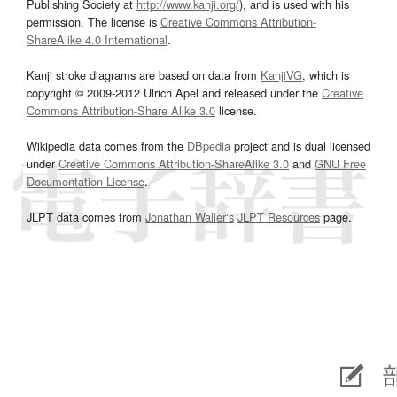
Publishing Society at
http://www.kanji.org/
), and is used with his
permission. The license is
Creative Commons Attribution-
ShareAlike 4.0 International
.
Kanji stroke diagrams are based on data from
KanjiVG
, which is
copyright © 2009-2012 Ulrich Apel and released under the
Creative
Commons Attribution-Share Alike 3.0
license.
Wikipedia data comes from the
DBpedia
project and is dual licensed
under
Creative Commons Attribution-ShareAlike 3.0
and
GNU Free
Documentation License
.
JLPT data comes from
Jonathan Waller‘s
JLPT Resources
page.