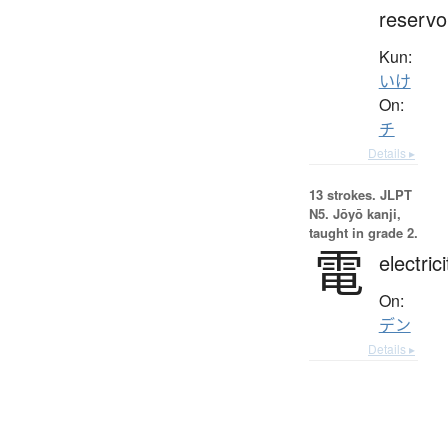
reservo
Kun:
いけ
On:
チ
Details ▸
13 strokes.
JLPT
N5. Jōyō kanji,
taught in grade 2.
電
electrici
On:
デン
Details ▸