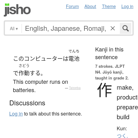
Forum
About
Theme
Log in
All
▾
Kanji in this
でんち
sentence
この
コンピューター
は
電池
さどう
7 strokes.
JLPT
N4. Jōyō kanji,
で
作動
する
。
taught in grade 2.
This computer runs on
作
make,
batteries.
—
Tatoeba
product
Discussions
prepare
Log in
to talk about this sentence.
build
Kun:
つく.