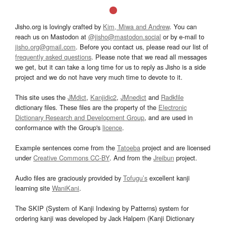
Jisho.org is lovingly crafted by
Kim, Miwa and Andrew
. You can
reach us on Mastodon at
@jisho@mastodon.social
or by e-mail to
jisho.org@gmail.com
. Before you contact us, please read our list of
frequently asked questions
. Please note that we read all messages
we get, but it can take a long time for us to reply as Jisho is a side
project and we do not have very much time to devote to it.
This site uses the
JMdict
,
Kanjidic2
,
JMnedict
and
Radkfile
dictionary files. These files are the property of the
Electronic
Dictionary Research and Development Group
, and are used in
conformance with the Group's
licence
.
Example sentences come from the
Tatoeba
project and are licensed
under
Creative Commons CC-BY
. And from the
Jreibun
project.
Audio files are graciously provided by
Tofugu’s
excellent kanji
learning site
WaniKani
.
The SKIP (System of Kanji Indexing by Patterns) system for
ordering kanji was developed by Jack Halpern (Kanji Dictionary