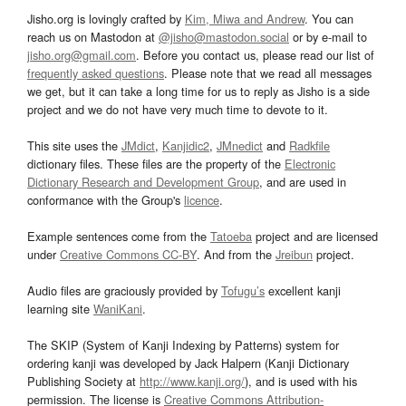
Jisho.org is lovingly crafted by
Kim, Miwa and Andrew
. You can
reach us on Mastodon at
@jisho@mastodon.social
or by e-mail to
jisho.org@gmail.com
. Before you contact us, please read our list of
frequently asked questions
. Please note that we read all messages
we get, but it can take a long time for us to reply as Jisho is a side
project and we do not have very much time to devote to it.
This site uses the
JMdict
,
Kanjidic2
,
JMnedict
and
Radkfile
dictionary files. These files are the property of the
Electronic
Dictionary Research and Development Group
, and are used in
conformance with the Group's
licence
.
Example sentences come from the
Tatoeba
project and are licensed
under
Creative Commons CC-BY
. And from the
Jreibun
project.
Audio files are graciously provided by
Tofugu’s
excellent kanji
learning site
WaniKani
.
The SKIP (System of Kanji Indexing by Patterns) system for
ordering kanji was developed by Jack Halpern (Kanji Dictionary
Publishing Society at
http://www.kanji.org/
), and is used with his
permission. The license is
Creative Commons Attribution-