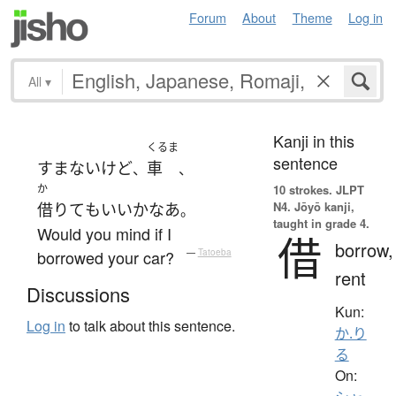
Forum
About
Theme
Log in
All
▾
Kanji in this
くるま
sentence
すまない
けど
車
、
、
か
10 strokes.
JLPT
N4. Jōyō kanji,
借りて
も
いい
か
なあ
。
taught in grade 4.
Would you mind if I
借
borrow,
borrowed your car?
—
Tatoeba
rent
Discussions
Kun:
Log in
to talk about this sentence.
か.り
る
On: