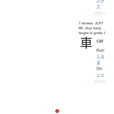
シャ
ク
Details ▸
7 strokes.
JLPT
N5. Jōyō kanji,
taught in grade 1.
車
car
Kun:
くる
ま
On:
シャ
Details ▸