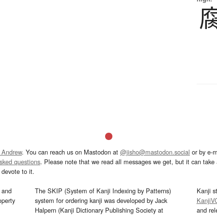
 Andrew
. You can reach us on Mastodon at
@jisho@mastodon.social
or by e-m
asked questions
. Please note that we read all messages we get, but it can take a
devote to it.
and
The SKIP (System of Kanji Indexing by Patterns)
Kanji s
operty
system for ordering kanji was developed by Jack
KanjiV
Halpern (Kanji Dictionary Publishing Society at
and re