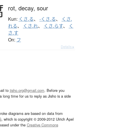
腐
rot,
decay,
sour
Kun:
くさ.る
、
-くさ.る
、
くさ.
れる
、
くさ.れ
、
くさ.らす
、
く
さ.す
On:
フ
Details ▸
ail to
jisho.org@gmail.com
. Before you
 long time for us to reply as Jisho is a side
troke diagrams are based on data from
G
, which is copyright © 2009-2012 Ulrich Apel
leased under the
Creative Commons