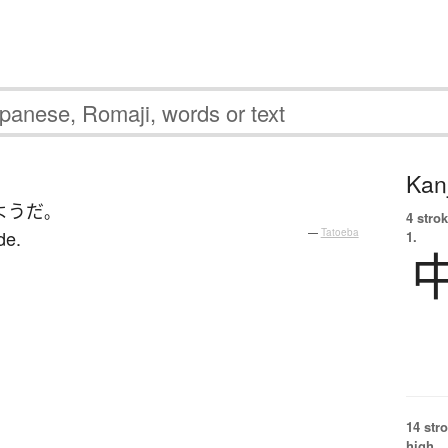
Kanj
ようだ
。
4 strok
de.
—
Tatoeba
1.
14 str
high.