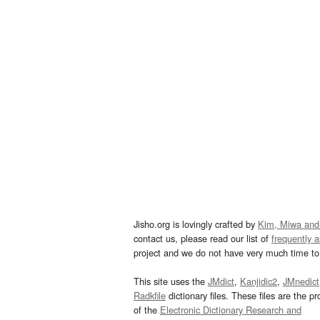
Jisho.org is lovingly crafted by
Kim, Miwa and
contact us, please read our list of
frequently 
project and we do not have very much time to 
This site uses the
JMdict
,
Kanjidic2
,
JMnedict
Radkfile
dictionary files. These files are the pr
of the
Electronic Dictionary Research and