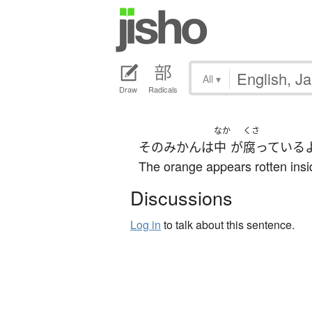
All
▾
Draw
Radicals
なか
くさ
その
みかん
は
中
が
腐っている
The orange appears rotten insi
Discussions
Log in
to talk about this sentence.