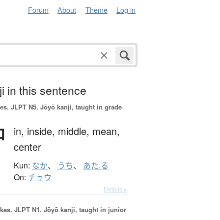
Forum
About
Theme
Log in
i in this sentence
es.
JLPT N5. Jōyō kanji, taught in grade
中
in,
inside,
middle,
mean,
center
Kun:
なか
、
うち
、
あた.る
On:
チュウ
Details ▸
okes.
JLPT N1. Jōyō kanji, taught in junior