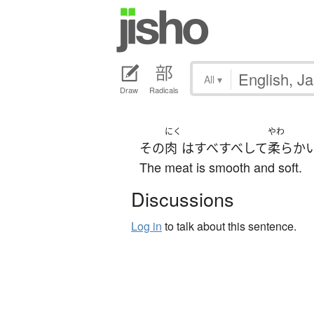
All
▾
Draw
Radicals
にく
やわ
その
肉
は
すべすべ
して
柔らか
The meat is smooth and soft.
Discussions
Log in
to talk about this sentence.