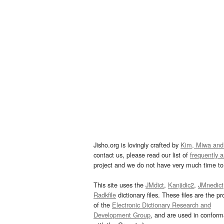
Jisho.org is lovingly crafted by
Kim, Miwa and
contact us, please read our list of
frequently 
project and we do not have very much time to 
This site uses the
JMdict
,
Kanjidic2
,
JMnedict
Radkfile
dictionary files. These files are the pr
of the
Electronic Dictionary Research and
Development Group
, and are used in confor