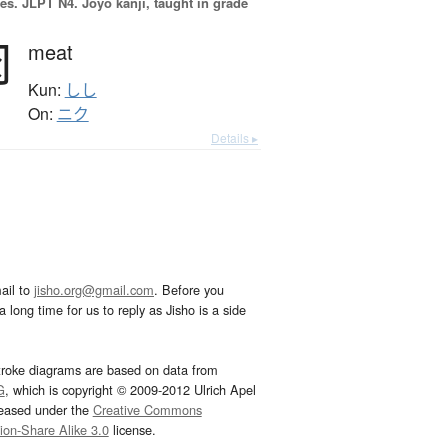
es.
JLPT N4. Jōyō kanji, taught in grade
肉
meat
Kun:
しし
On:
ニク
Details ▸
ail to
jisho.org@gmail.com
. Before you
 long time for us to reply as Jisho is a side
troke diagrams are based on data from
G
, which is copyright © 2009-2012 Ulrich Apel
leased under the
Creative Commons
tion-Share Alike 3.0
license.