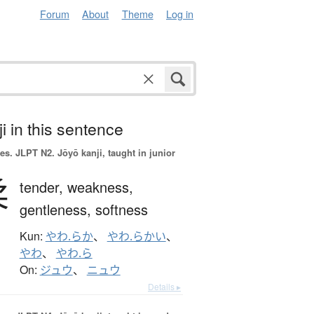
Forum
About
Theme
Log in
i in this sentence
es.
JLPT N2. Jōyō kanji, taught in junior
柔
tender,
weakness,
gentleness,
softness
Kun:
やわ.らか
、
やわ.らかい
、
やわ
、
やわ.ら
On:
ジュウ
、
ニュウ
Details ▸