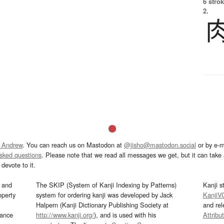
6 strok
2.
 Andrew
. You can reach us on Mastodon at
@jisho@mastodon.social
or by e-m
asked questions
. Please note that we read all messages we get, but it can take a
devote to it.
and
The SKIP (System of Kanji Indexing by Patterns)
Kanji s
operty
system for ordering kanji was developed by Jack
KanjiV
Halpern (Kanji Dictionary Publishing Society at
and re
mance
http://www.kanji.org/
), and is used with his
Attribu