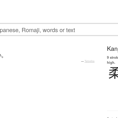
Kanj
い
。
9 strok
—
Tatoeba
high.