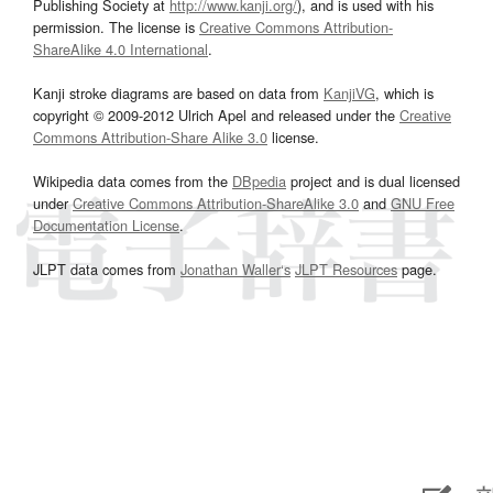
Publishing Society at
http://www.kanji.org/
), and is used with his
permission. The license is
Creative Commons Attribution-
ShareAlike 4.0 International
.
Kanji stroke diagrams are based on data from
KanjiVG
, which is
copyright © 2009-2012 Ulrich Apel and released under the
Creative
Commons Attribution-Share Alike 3.0
license.
Wikipedia data comes from the
DBpedia
project and is dual licensed
under
Creative Commons Attribution-ShareAlike 3.0
and
GNU Free
Documentation License
.
JLPT data comes from
Jonathan Waller‘s
JLPT Resources
page.