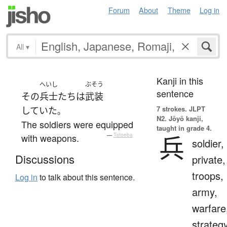
Forum
About
Theme
Log in
All
▾
Kanji in this
へいし
ぶそう
sentence
その
兵士
たち
は
武装
7 strokes.
JLPT
していた
。
N2. Jōyō kanji,
The soldiers were equipped
taught in grade 4.
兵
with weapons.
—
Tatoeba
soldier,
Discussions
private,
troops,
Log in
to talk about this sentence.
army,
warfare
strategy