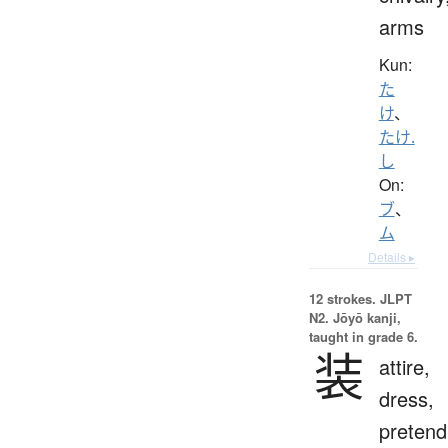
arms
Kun:
た
け
、
たけ.
し
On:
ブ
、
ム
Details ▸
12 strokes.
JLPT
N2. Jōyō kanji,
taught in grade 6.
装
attire,
dress,
pretend