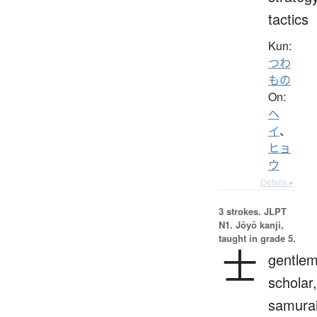
tactics
Kun:
つわ
もの
On:
ヘ
イ
、
ヒョ
ウ
Details ▸
3 strokes.
JLPT
N1. Jōyō kanji,
taught in grade 5.
士
gentlem
scholar,
samurai