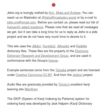
Jisho.org is lovingly crafted by
Kim, Miwa and Andrew
. You can
reach us on Mastodon at
@jisho@mastodon.social
or by e-mail to
jisho.org@gmail.com
. Before you contact us, please read our list of
frequently asked questions
. Please note that we read all messages
we get, but it can take a long time for us to reply as Jisho is a side
project and we do not have very much time to devote to it.
This site uses the
JMdict
,
Kanjidic2
,
JMnedict
and
Radkfile
dictionary files. These files are the property of the
Electronic
Dictionary Research and Development Group
, and are used in
conformance with the Group's
licence
.
Example sentences come from the
Tatoeba
project and are licensed
under
Creative Commons CC-BY
. And from the
Jreibun
project.
Audio files are graciously provided by
Tofugu’s
excellent kanji
learning site
WaniKani
.
The SKIP (System of Kanji Indexing by Patterns) system for
ordering kanji was developed by Jack Halpern (Kanji Dictionary