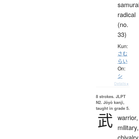
samura
radical
(no.
33)
Kun:
さむ
らい
On:
シ
Details ▸
8 strokes.
JLPT
N2. Jōyō kanji,
taught in grade 5.
武
warrior,
military,
chivalry