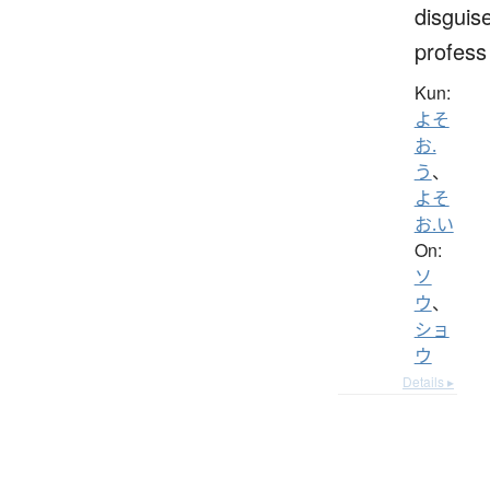
disguis
profess
Kun:
よそ
お.
う
、
よそ
お.い
On:
ソ
ウ
、
ショ
ウ
Details ▸