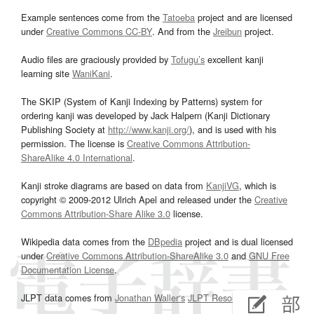
Example sentences come from the
Tatoeba
project and are licensed
under
Creative Commons CC-BY
. And from the
Jreibun
project.
Audio files are graciously provided by
Tofugu’s
excellent kanji
learning site
WaniKani
.
The SKIP (System of Kanji Indexing by Patterns) system for
ordering kanji was developed by Jack Halpern (Kanji Dictionary
Publishing Society at
http://www.kanji.org/
), and is used with his
permission. The license is
Creative Commons Attribution-
ShareAlike 4.0 International
.
Kanji stroke diagrams are based on data from
KanjiVG
, which is
copyright © 2009-2012 Ulrich Apel and released under the
Creative
Commons Attribution-Share Alike 3.0
license.
Wikipedia data comes from the
DBpedia
project and is dual licensed
under
Creative Commons Attribution-ShareAlike 3.0
and
GNU Free
Documentation License
.
JLPT data comes from
Jonathan Waller‘s
JLPT Resources
page.