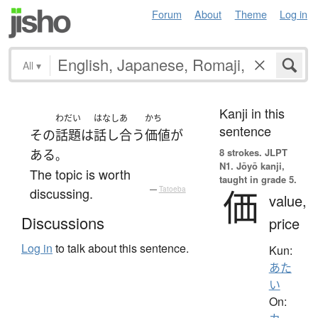
Forum
About
Theme
Log in
All
▾
Kanji in this
わだい
はなしあ
かち
sentence
その
話題
は
話し合う
価値
が
8 strokes.
JLPT
ある
。
N1. Jōyō kanji,
The topic is worth
taught in grade 5.
価
discussing.
—
Tatoeba
value,
Discussions
price
Log in
to talk about this sentence.
Kun:
あた
い
On: