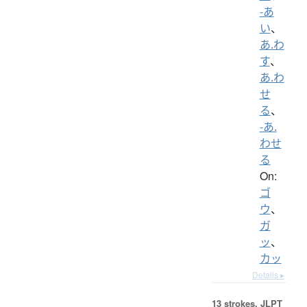
-あ
い
、
あ.わ
す
、
あ.わ
せ
る
、
-あ.
わせ
る
On:
ゴ
ウ
、
ガ
ッ
、
カッ
Details ▸
13 strokes.
JLPT