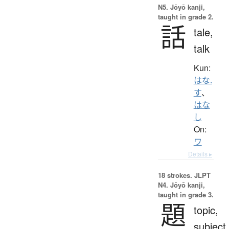
N5. Jōyō kanji,
taught in grade 2.
話
tale,
talk
Kun:
はな.
す
、
はな
し
On:
ワ
Details ▸
18 strokes.
JLPT
N4. Jōyō kanji,
taught in grade 3.
題
topic,
subject