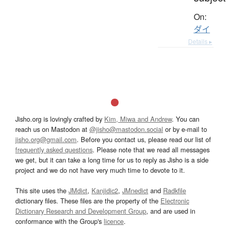
On:
ダイ
Details ▸
Jisho.org is lovingly crafted by
Kim, Miwa and Andrew
. You can
reach us on Mastodon at
@jisho@mastodon.social
or by e-mail to
jisho.org@gmail.com
. Before you contact us, please read our list of
frequently asked questions
. Please note that we read all messages
we get, but it can take a long time for us to reply as Jisho is a side
project and we do not have very much time to devote to it.
This site uses the
JMdict
,
Kanjidic2
,
JMnedict
and
Radkfile
dictionary files. These files are the property of the
Electronic
Dictionary Research and Development Group
, and are used in
conformance with the Group's
licence
.