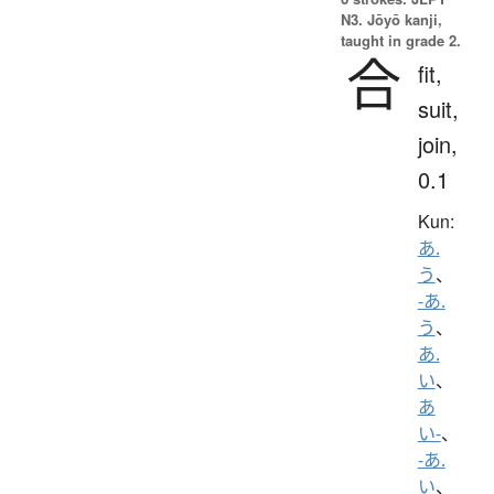
N3. Jōyō kanji,
taught in grade 2.
合
fit,
suit,
join,
0.1
Kun:
あ.
う
、
-あ.
う
、
あ.
い
、
あ
い-
、
-あ.
い
、