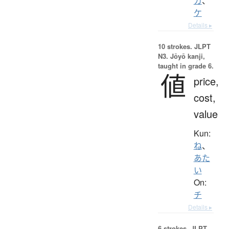
カ
、
ケ
Details ▸
10 strokes.
JLPT
N3. Jōyō kanji,
taught in grade 6.
値
price,
cost,
value
Kun:
ね
、
あた
い
On:
チ
Details ▸
6 strokes.
JLPT