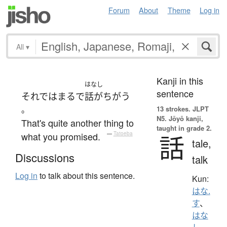
Forum
About
Theme
Log in
All
▾
Kanji in this
はなし
sentence
それでは
まるで
話がちがう
。
13 strokes.
JLPT
N5. Jōyō kanji,
That's quite another thing to
taught in grade 2.
what you promised.
—
Tatoeba
話
tale,
Discussions
talk
Log in
to talk about this sentence.
Kun:
はな.
す
、
はな