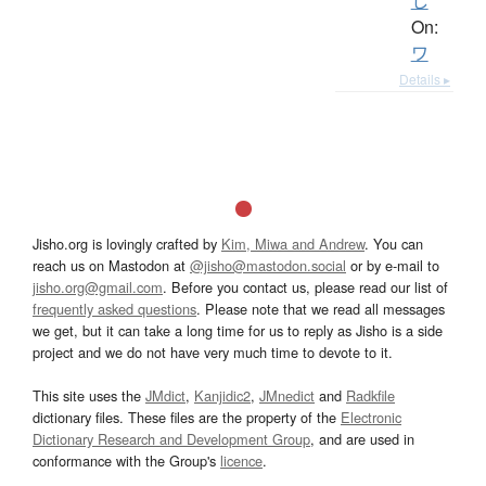
し
On:
ワ
Details ▸
Jisho.org is lovingly crafted by
Kim, Miwa and Andrew
. You can
reach us on Mastodon at
@jisho@mastodon.social
or by e-mail to
jisho.org@gmail.com
. Before you contact us, please read our list of
frequently asked questions
. Please note that we read all messages
we get, but it can take a long time for us to reply as Jisho is a side
project and we do not have very much time to devote to it.
This site uses the
JMdict
,
Kanjidic2
,
JMnedict
and
Radkfile
dictionary files. These files are the property of the
Electronic
Dictionary Research and Development Group
, and are used in
conformance with the Group's
licence
.