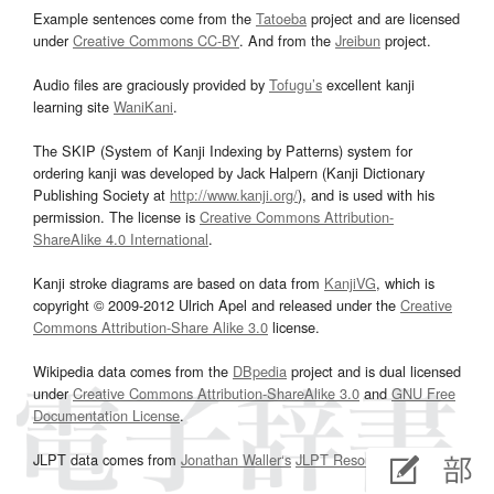
Example sentences come from the
Tatoeba
project and are licensed
under
Creative Commons CC-BY
. And from the
Jreibun
project.
Audio files are graciously provided by
Tofugu’s
excellent kanji
learning site
WaniKani
.
The SKIP (System of Kanji Indexing by Patterns) system for
ordering kanji was developed by Jack Halpern (Kanji Dictionary
Publishing Society at
http://www.kanji.org/
), and is used with his
permission. The license is
Creative Commons Attribution-
ShareAlike 4.0 International
.
Kanji stroke diagrams are based on data from
KanjiVG
, which is
copyright © 2009-2012 Ulrich Apel and released under the
Creative
Commons Attribution-Share Alike 3.0
license.
Wikipedia data comes from the
DBpedia
project and is dual licensed
under
Creative Commons Attribution-ShareAlike 3.0
and
GNU Free
Documentation License
.
JLPT data comes from
Jonathan Waller‘s
JLPT Resources
page.