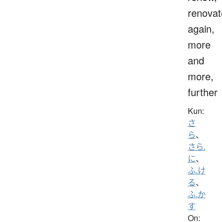
renovat
again,
more
and
more,
further
Kun:
さ
ら
、
さら.
に
、
ふ.け
る
、
ふ.か
す
On: