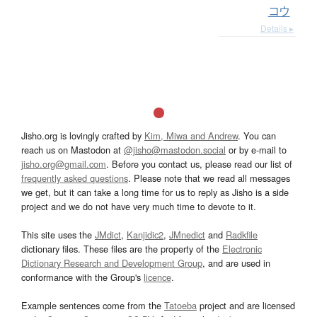
コウ
Details ▸
Jisho.org is lovingly crafted by
Kim, Miwa and Andrew
. You can
reach us on Mastodon at
@jisho@mastodon.social
or by e-mail to
jisho.org@gmail.com
. Before you contact us, please read our list of
frequently asked questions
. Please note that we read all messages
we get, but it can take a long time for us to reply as Jisho is a side
project and we do not have very much time to devote to it.
This site uses the
JMdict
,
Kanjidic2
,
JMnedict
and
Radkfile
dictionary files. These files are the property of the
Electronic
Dictionary Research and Development Group
, and are used in
conformance with the Group's
licence
.
Example sentences come from the
Tatoeba
project and are licensed