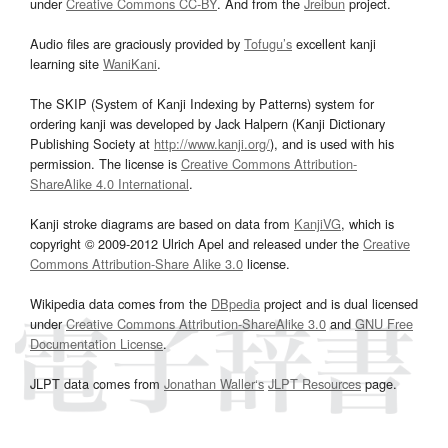
under
Creative Commons CC-BY
. And from the
Jreibun
project.
Audio files are graciously provided by
Tofugu’s
excellent kanji
learning site
WaniKani
.
The SKIP (System of Kanji Indexing by Patterns) system for
ordering kanji was developed by Jack Halpern (Kanji Dictionary
Publishing Society at
http://www.kanji.org/
), and is used with his
permission. The license is
Creative Commons Attribution-
ShareAlike 4.0 International
.
Kanji stroke diagrams are based on data from
KanjiVG
, which is
copyright © 2009-2012 Ulrich Apel and released under the
Creative
Commons Attribution-Share Alike 3.0
license.
Wikipedia data comes from the
DBpedia
project and is dual licensed
under
Creative Commons Attribution-ShareAlike 3.0
and
GNU Free
Documentation License
.
JLPT data comes from
Jonathan Waller‘s
JLPT Resources
page.