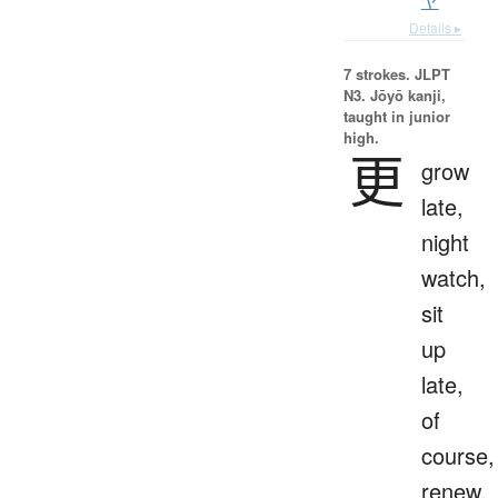
ヤ
Details ▸
7 strokes.
JLPT
N3. Jōyō kanji,
taught in junior
high.
更
grow
late,
night
watch,
sit
up
late,
of
course,
renew,