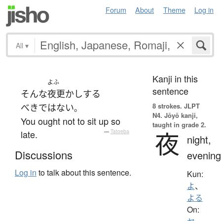
Forum
About
Theme
Log in
All
▾
Kanji in this
よふ
sentence
そんな
夜更かし
する
8 strokes.
JLPT
べきではない
。
N4. Jōyō kanji,
You ought not to sit up so
taught in grade 2.
夜
late.
—
Tatoeba
night,
Discussions
evening
Log in
to talk about this sentence.
Kun:
よ
、
よる
On: