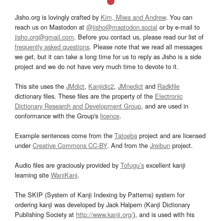
Jisho.org is lovingly crafted by
Kim, Miwa and Andrew
. You can
reach us on Mastodon at
@jisho@mastodon.social
or by e-mail to
jisho.org@gmail.com
. Before you contact us, please read our list of
frequently asked questions
. Please note that we read all messages
we get, but it can take a long time for us to reply as Jisho is a side
project and we do not have very much time to devote to it.
This site uses the
JMdict
,
Kanjidic2
,
JMnedict
and
Radkfile
dictionary files. These files are the property of the
Electronic
Dictionary Research and Development Group
, and are used in
conformance with the Group's
licence
.
Example sentences come from the
Tatoeba
project and are licensed
under
Creative Commons CC-BY
. And from the
Jreibun
project.
Audio files are graciously provided by
Tofugu’s
excellent kanji
learning site
WaniKani
.
The SKIP (System of Kanji Indexing by Patterns) system for
ordering kanji was developed by Jack Halpern (Kanji Dictionary
Publishing Society at
http://www.kanji.org/
), and is used with his