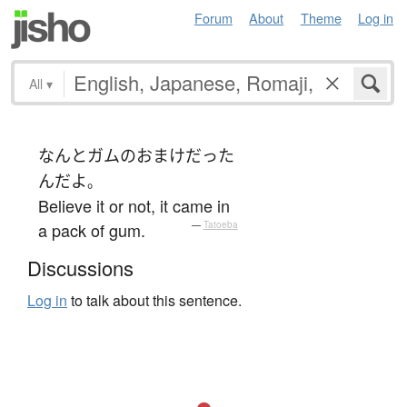
Forum
About
Theme
Log in
All
▾
なんと
ガム
の
おまけ
だった
ん
だ
よ
。
Believe it or not, it came in
a pack of gum.
—
Tatoeba
Discussions
Log in
to talk about this sentence.