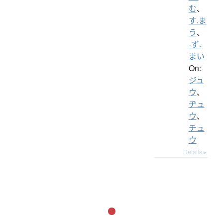
む
、
す.ま
う
、
-ず.
まい
On:
ジュ
ウ
、
ヂュ
ウ
、
チュ
ウ
Details ▸