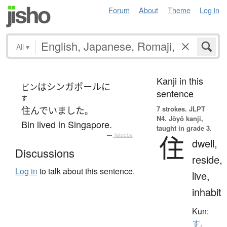
Forum
About
Theme
Log in
All
▾
Kanji in this
は
シンガポール
に
ビン
sentence
す
7 strokes.
JLPT
住んでいました
。
N4. Jōyō kanji,
Bin lived in Singapore.
taught in grade 3.
住
—
Tatoeba
dwell,
Discussions
reside,
Log in
to talk about this sentence.
live,
inhabit
Kun:
す.