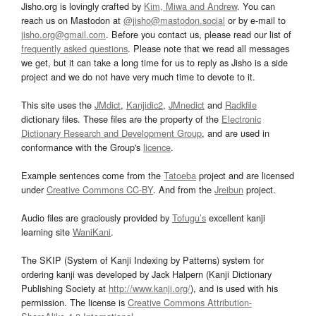
Jisho.org is lovingly crafted by
Kim, Miwa and Andrew
. You can
reach us on Mastodon at
@jisho@mastodon.social
or by e-mail to
jisho.org@gmail.com
. Before you contact us, please read our list of
frequently asked questions
. Please note that we read all messages
we get, but it can take a long time for us to reply as Jisho is a side
project and we do not have very much time to devote to it.
This site uses the
JMdict
,
Kanjidic2
,
JMnedict
and
Radkfile
dictionary files. These files are the property of the
Electronic
Dictionary Research and Development Group
, and are used in
conformance with the Group's
licence
.
Example sentences come from the
Tatoeba
project and are licensed
under
Creative Commons CC-BY
. And from the
Jreibun
project.
Audio files are graciously provided by
Tofugu’s
excellent kanji
learning site
WaniKani
.
The SKIP (System of Kanji Indexing by Patterns) system for
ordering kanji was developed by Jack Halpern (Kanji Dictionary
Publishing Society at
http://www.kanji.org/
), and is used with his
permission. The license is
Creative Commons Attribution-