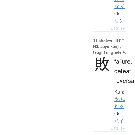
な.く
On:
セン
Details ▸
11 strokes.
JLPT
N3. Jōyō kanji,
taught in grade 4.
敗
failure,
defeat,
reversa
Kun:
やぶ.
れる
On:
ハイ
Details ▸