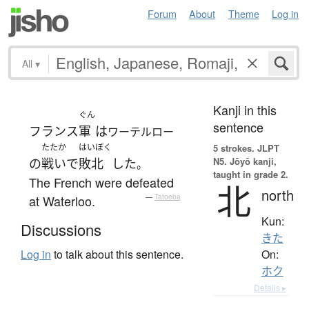
Forum
About
Theme
Log in
All
▾
Kanji in this
ぐん
sentence
フランス
軍
は
ワーテルロー
たたか
はいぼく
5 strokes.
JLPT
N5. Jōyō kanji,
の
戦い
で
敗北
した
。
taught in grade 2.
The French were defeated
北
north
at Waterloo.
—
Tatoeba
Kun:
Discussions
きた
On:
Log in
to talk about this sentence.
ホク
Details ▸