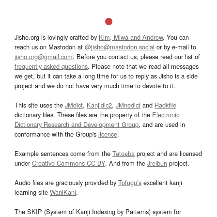
Jisho.org is lovingly crafted by
Kim, Miwa and Andrew
. You can
reach us on Mastodon at
@jisho@mastodon.social
or by e-mail to
jisho.org@gmail.com
. Before you contact us, please read our list of
frequently asked questions
. Please note that we read all messages
we get, but it can take a long time for us to reply as Jisho is a side
project and we do not have very much time to devote to it.
This site uses the
JMdict
,
Kanjidic2
,
JMnedict
and
Radkfile
dictionary files. These files are the property of the
Electronic
Dictionary Research and Development Group
, and are used in
conformance with the Group's
licence
.
Example sentences come from the
Tatoeba
project and are licensed
under
Creative Commons CC-BY
. And from the
Jreibun
project.
Audio files are graciously provided by
Tofugu’s
excellent kanji
learning site
WaniKani
.
The SKIP (System of Kanji Indexing by Patterns) system for