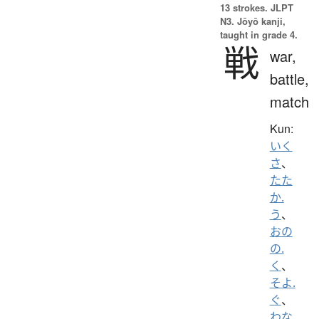
13 strokes.
JLPT
N3. Jōyō kanji,
taught in grade 4.
戦
war,
battle,
match
Kun:
いく
さ
、
たた
か.
う
、
おの
の.
く
、
そよ.
ぐ
、
わな