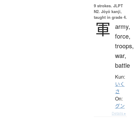
9 strokes.
JLPT
N2. Jōyō kanji,
taught in grade 4.
軍
army,
force,
troops,
war,
battle
Kun:
いく
さ
On:
グン
Details ▸