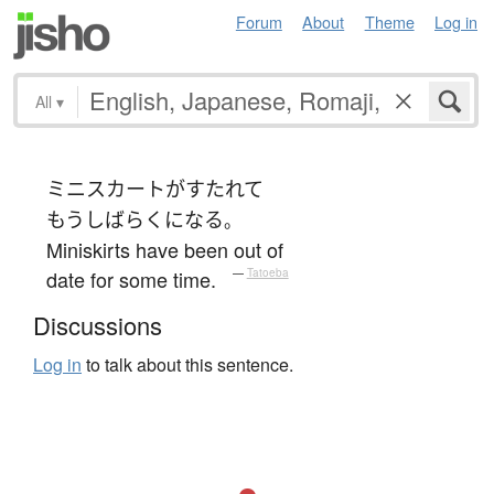
Forum
About
Theme
Log in
All
▾
ミニスカート
が
すたれて
もう
しばらく
になる
。
Miniskirts have been out of
date for some time.
—
Tatoeba
Discussions
Log in
to talk about this sentence.