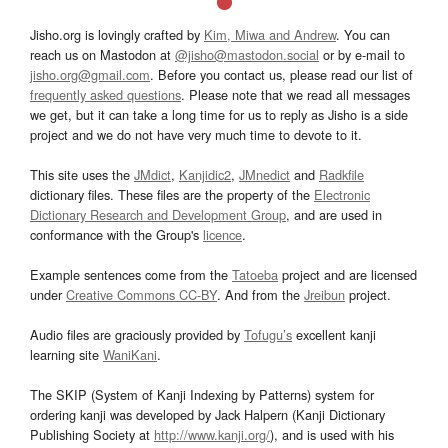
Jisho.org is lovingly crafted by
Kim, Miwa and Andrew
. You can
reach us on Mastodon at
@jisho@mastodon.social
or by e-mail to
jisho.org@gmail.com
. Before you contact us, please read our list of
frequently asked questions
. Please note that we read all messages
we get, but it can take a long time for us to reply as Jisho is a side
project and we do not have very much time to devote to it.
This site uses the
JMdict
,
Kanjidic2
,
JMnedict
and
Radkfile
dictionary files. These files are the property of the
Electronic
Dictionary Research and Development Group
, and are used in
conformance with the Group's
licence
.
Example sentences come from the
Tatoeba
project and are licensed
under
Creative Commons CC-BY
. And from the
Jreibun
project.
Audio files are graciously provided by
Tofugu’s
excellent kanji
learning site
WaniKani
.
The SKIP (System of Kanji Indexing by Patterns) system for
ordering kanji was developed by Jack Halpern (Kanji Dictionary
Publishing Society at
http://www.kanji.org/
), and is used with his