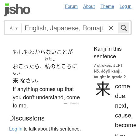
Forum
About
Theme
Log in
All
▾
Kanji in this
もしも
わからない
こと
が
sentence
わたし
7 strokes.
JLPT
おこったら
私の
ところ
に
、
N5. Jōyō kanji,
らい
taught in grade 2.
来
なさい
。
来
come,
If anything comes up that
due,
you don't understand, come
next,
to me.
—
Tatoeba
cause,
Discussions
becom
Log in
to talk about this sentence.