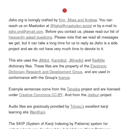
Jisho.org is lovingly crafted by
Kim, Miwa and Andrew
. You can
reach us on Mastodon at
@jisho@mastodon.social
or by e-mail to
jisho.org@gmail.com
. Before you contact us, please read our list of
frequently asked questions
. Please note that we read all messages
we get, but it can take a long time for us to reply as Jisho is a side
project and we do not have very much time to devote to it.
This site uses the
JMdict
,
Kanjidic2
,
JMnedict
and
Radkfile
dictionary files. These files are the property of the
Electronic
Dictionary Research and Development Group
, and are used in
conformance with the Group's
licence
.
Example sentences come from the
Tatoeba
project and are licensed
under
Creative Commons CC-BY
. And from the
Jreibun
project.
Audio files are graciously provided by
Tofugu’s
excellent kanji
learning site
WaniKani
.
The SKIP (System of Kanji Indexing by Patterns) system for