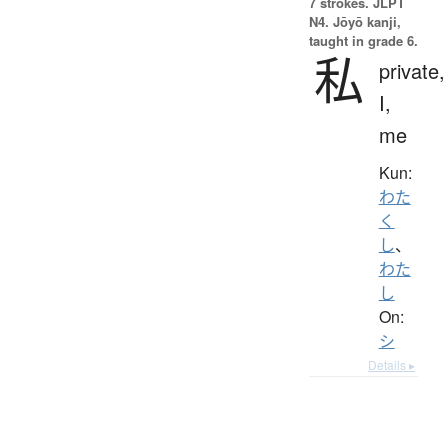
7 strokes.
JLPT
N4. Jōyō kanji,
taught in grade 6.
私
private,
I,
me
Kun:
わた
く
し
、
わた
し
On:
シ
Details ▸