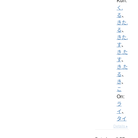
Kun:
く.
る
、
きた.
る
、
きた.
す
、
き.た
す
、
き.た
る
、
き
、
こ
On:
ラ
イ
、
タイ
Details ▸