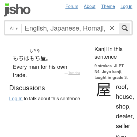
Forum
About
Theme
Log in
All
▾
Kanji in this
もちや
sentence
もち
は
もち屋
。
Every man for his own
9 strokes.
JLPT
N4. Jōyō kanji,
trade.
—
Tatoeba
taught in grade 3.
屋
roof,
Discussions
house,
Log in
to talk about this sentence.
shop,
dealer,
seller