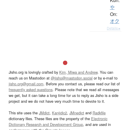
Kun:
や
On:
オク
Details ▸
Jisho.org is lovingly crafted by
Kim, Miwa and Andrew
. You can
reach us on Mastodon at
@jisho@mastodon.social
or by e-mail to
jisho.org@gmail.com
. Before you contact us, please read our list of
frequently asked questions
. Please note that we read all messages
we get, but it can take a long time for us to reply as Jisho is a side
project and we do not have very much time to devote to it.
This site uses the
JMdict
,
Kanjidic2
,
JMnedict
and
Radkfile
dictionary files. These files are the property of the
Electronic
Dictionary Research and Development Group
, and are used in