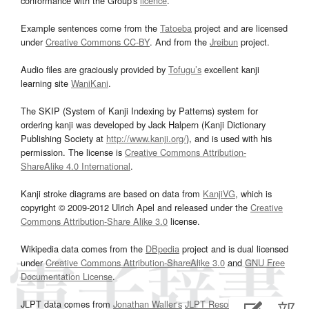
conformance with the Group's
licence
.
Example sentences come from the
Tatoeba
project and are licensed
under
Creative Commons CC-BY
. And from the
Jreibun
project.
Audio files are graciously provided by
Tofugu’s
excellent kanji
learning site
WaniKani
.
The SKIP (System of Kanji Indexing by Patterns) system for
ordering kanji was developed by Jack Halpern (Kanji Dictionary
Publishing Society at
http://www.kanji.org/
), and is used with his
permission. The license is
Creative Commons Attribution-
ShareAlike 4.0 International
.
Kanji stroke diagrams are based on data from
KanjiVG
, which is
copyright © 2009-2012 Ulrich Apel and released under the
Creative
Commons Attribution-Share Alike 3.0
license.
Wikipedia data comes from the
DBpedia
project and is dual licensed
under
Creative Commons Attribution-ShareAlike 3.0
and
GNU Free
Documentation License
.
JLPT data comes from
Jonathan Waller‘s
JLPT Resources
page.