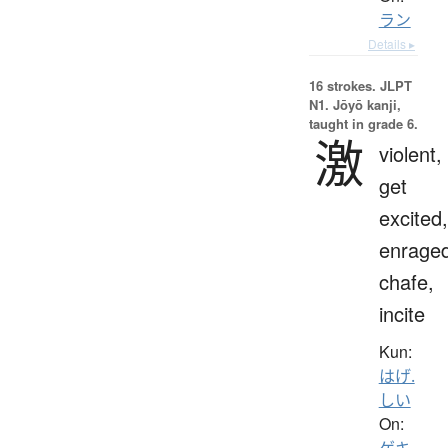
ラン
Details ▸
16 strokes.
JLPT
N1. Jōyō kanji,
taught in grade 6.
激
violent,
get
excited,
enraged
chafe,
incite
Kun:
はげ.
しい
On:
ゲキ