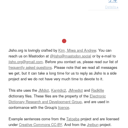
Details ▸
Jisho.org is lovingly crafted by
Kim, Miwa and Andrew
. You can
reach us on Mastodon at
@jisho@mastodon.social
or by e-mail to
jisho.org@gmail.com
. Before you contact us, please read our list of
frequently asked questions
. Please note that we read all messages
we get, but it can take a long time for us to reply as Jisho is a side
project and we do not have very much time to devote to it.
This site uses the
JMdict
,
Kanjidic2
,
JMnedict
and
Radkfile
dictionary files. These files are the property of the
Electronic
Dictionary Research and Development Group
, and are used in
conformance with the Group's
licence
.
Example sentences come from the
Tatoeba
project and are licensed
under
Creative Commons CC-BY
. And from the
Jreibun
project.