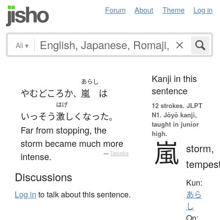
Forum
About
Theme
Log in
All
▾
Kanji in this
あらし
sentence
やむ
どころか
嵐
は
、
はげ
12 strokes.
JLPT
N1. Jōyō kanji,
いっそう
激しく
なった
。
taught in junior
Far from stopping, the
high.
嵐
storm became much more
storm,
intense.
—
Tatoeba
tempes
Discussions
Kun:
Log in
to talk about this sentence.
あら
し
On: