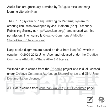
Audio files are graciously provided by
Tofugu’s
excellent kanji
learning site
WaniKani
.
The SKIP (System of Kanji Indexing by Patterns) system for
ordering kanji was developed by Jack Halpern (Kanji Dictionary
Publishing Society at
http://www.kanji.org/
), and is used with his
permission. The license is
Creative Commons Attribution-
ShareAlike 4.0 International
.
Kanji stroke diagrams are based on data from
KanjiVG
, which is
copyright © 2009-2012 Ulrich Apel and released under the
Creative
Commons Attribution-Share Alike 3.0
license.
Wikipedia data comes from the
DBpedia
project and is dual licensed
under
Creative Commons Attribution-ShareAlike 3.0
and
GNU Free
Documentation License
.
JLPT data comes from
Jonathan Waller‘s
JLPT Resources
page.
Draw
Radicals