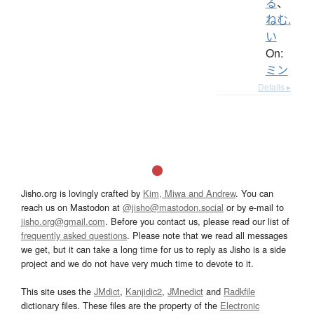
る
、
ねむ.
い
On:
ミン
Details ▸
Jisho.org is lovingly crafted by
Kim, Miwa and Andrew
. You can
reach us on Mastodon at
@jisho@mastodon.social
or by e-mail to
jisho.org@gmail.com
. Before you contact us, please read our list of
frequently asked questions
. Please note that we read all messages
we get, but it can take a long time for us to reply as Jisho is a side
project and we do not have very much time to devote to it.
This site uses the
JMdict
,
Kanjidic2
,
JMnedict
and
Radkfile
dictionary files. These files are the property of the
Electronic