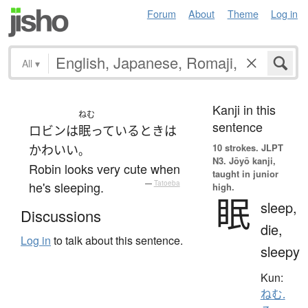
Forum
About
Theme
Log in
All
▾
Kanji in this
ねむ
sentence
ロビン
は
眠っている
とき
は
10 strokes.
JLPT
かわいい
。
N3. Jōyō kanji,
Robin looks very cute when
taught in junior
he's sleeping.
—
Tatoeba
high.
眠
sleep,
Discussions
die,
Log in
to talk about this sentence.
sleepy
Kun:
ねむ.