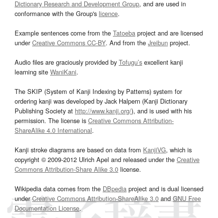
Dictionary Research and Development Group
, and are used in
conformance with the Group's
licence
.
Example sentences come from the
Tatoeba
project and are licensed
under
Creative Commons CC-BY
. And from the
Jreibun
project.
Audio files are graciously provided by
Tofugu’s
excellent kanji
learning site
WaniKani
.
The SKIP (System of Kanji Indexing by Patterns) system for
ordering kanji was developed by Jack Halpern (Kanji Dictionary
Publishing Society at
http://www.kanji.org/
), and is used with his
permission. The license is
Creative Commons Attribution-
ShareAlike 4.0 International
.
Kanji stroke diagrams are based on data from
KanjiVG
, which is
copyright © 2009-2012 Ulrich Apel and released under the
Creative
Commons Attribution-Share Alike 3.0
license.
Wikipedia data comes from the
DBpedia
project and is dual licensed
under
Creative Commons Attribution-ShareAlike 3.0
and
GNU Free
Documentation License
.