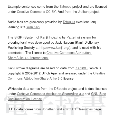
Example sentences come from the
Tatoeba
project and are licensed
under
Creative Commons CC-BY
. And from the
Jreibun
project.
Audio files are graciously provided by
Tofugu’s
excellent kanji
learning site
WaniKani
.
The SKIP (System of Kanji Indexing by Patterns) system for
ordering kanji was developed by Jack Halpern (Kanji Dictionary
Publishing Society at
http://www.kanji.org/
), and is used with his
permission. The license is
Creative Commons Attribution-
ShareAlike 4.0 International
.
Kanji stroke diagrams are based on data from
KanjiVG
, which is
copyright © 2009-2012 Ulrich Apel and released under the
Creative
Commons Attribution-Share Alike 3.0
license.
Wikipedia data comes from the
DBpedia
project and is dual licensed
under
Creative Commons Attribution-ShareAlike 3.0
and
GNU Free
Documentation License
.
JLPT data comes from
Jonathan Waller‘s
JLPT Resources
page.