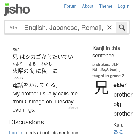
Forum
About
Theme
Log in
All
▾
Kanji in this
あに
sentence
兄
は
シカゴ
から
たいてい
かよう
よる
わたし
5 strokes.
JLPT
N4. Jōyō kanji,
火曜
の
夜
に
私
に
taught in grade 2.
でんわ
兄
elder
電話をかけて
くる
。
My brother usually calls me
brother,
from Chicago on Tuesday
big
evenings.
—
Tatoeba
brother
Discussions
Kun:
あに
Log in
to talk about this sentence.