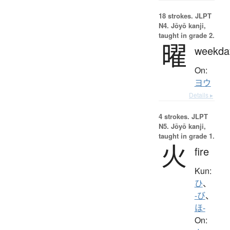
18 strokes.
JLPT
N4. Jōyō kanji,
taught in grade 2.
曜
weekda
On:
ヨウ
Details ▸
4 strokes.
JLPT
N5. Jōyō kanji,
taught in grade 1.
火
fire
Kun:
ひ
、
-び
、
ほ-
On: