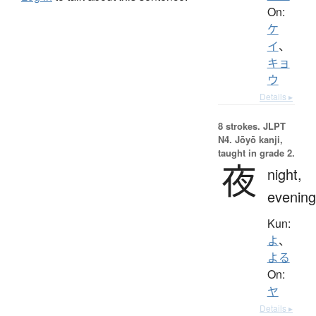
On:
ケ
イ
、
キョ
ウ
Details ▸
8 strokes.
JLPT
N4. Jōyō kanji,
taught in grade 2.
夜
night,
evening
Kun:
よ
、
よる
On:
ヤ
Details ▸