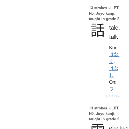
13 strokes.
JLPT
N5. Jōyō kanji,
taught in grade 2.
話
tale,
talk
Kun:
はな.
す
、
はな
し
On:
ワ
Details ▸
13 strokes.
JLPT
N5. Jōyō kanji,
taught in grade 2.
electrici