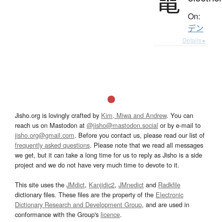
電
On:
デン
Details ▸
Jisho.org is lovingly crafted by
Kim, Miwa and Andrew
. You can
reach us on Mastodon at
@jisho@mastodon.social
or by e-mail to
jisho.org@gmail.com
. Before you contact us, please read our list of
frequently asked questions
. Please note that we read all messages
we get, but it can take a long time for us to reply as Jisho is a side
project and we do not have very much time to devote to it.
This site uses the
JMdict
,
Kanjidic2
,
JMnedict
and
Radkfile
dictionary files. These files are the property of the
Electronic
Dictionary Research and Development Group
, and are used in
conformance with the Group's
licence
.