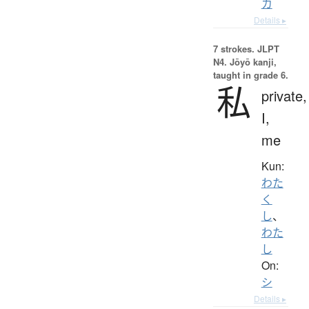
カ
Details ▸
7 strokes.
JLPT
N4. Jōyō kanji,
taught in grade 6.
私
private,
I,
me
Kun:
わた
く
し
、
わた
し
On:
シ
Details ▸