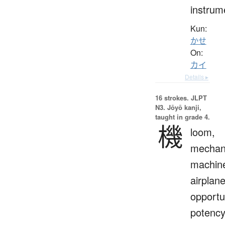
instrum
Kun:
かせ
On:
カイ
Details ▸
16 strokes.
JLPT
N3. Jōyō kanji,
taught in grade 4.
機
loom,
mechan
machin
airplane
opportu
potency