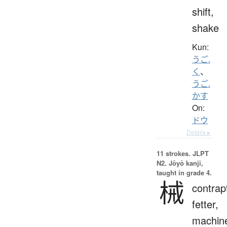
shift,
shake
Kun:
うご.
く
、
うご.
かす
On:
ドウ
Details ▸
11 strokes.
JLPT
N2. Jōyō kanji,
taught in grade 4.
械
contrap
fetter,
machin