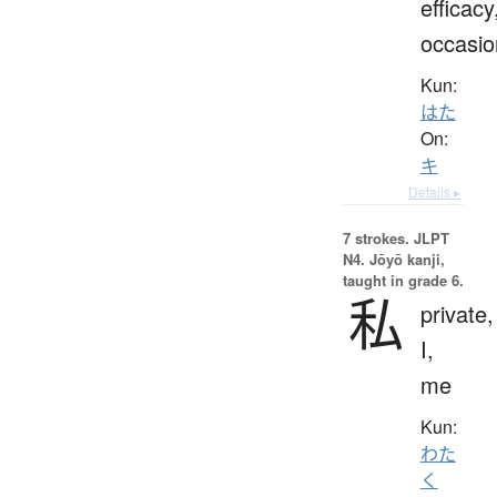
efficacy
occasio
Kun:
はた
On:
キ
Details ▸
7 strokes.
JLPT
N4. Jōyō kanji,
taught in grade 6.
私
private,
I,
me
Kun:
わた
く