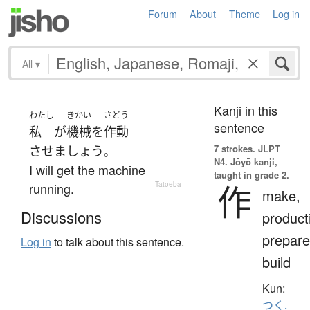
Forum
About
Theme
Log in
All
▾
Kanji in this
わたし
きかい
さどう
sentence
私
が
機械
を
作動
7 strokes.
JLPT
させましょう
。
N4. Jōyō kanji,
I will get the machine
taught in grade 2.
作
running.
—
Tatoeba
make,
Discussions
product
prepare
Log in
to talk about this sentence.
build
Kun:
つく.