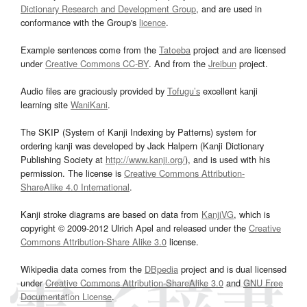
Dictionary Research and Development Group
, and are used in
conformance with the Group's
licence
.
Example sentences come from the
Tatoeba
project and are licensed
under
Creative Commons CC-BY
. And from the
Jreibun
project.
Audio files are graciously provided by
Tofugu’s
excellent kanji
learning site
WaniKani
.
The SKIP (System of Kanji Indexing by Patterns) system for
ordering kanji was developed by Jack Halpern (Kanji Dictionary
Publishing Society at
http://www.kanji.org/
), and is used with his
permission. The license is
Creative Commons Attribution-
ShareAlike 4.0 International
.
Kanji stroke diagrams are based on data from
KanjiVG
, which is
copyright © 2009-2012 Ulrich Apel and released under the
Creative
Commons Attribution-Share Alike 3.0
license.
Wikipedia data comes from the
DBpedia
project and is dual licensed
under
Creative Commons Attribution-ShareAlike 3.0
and
GNU Free
Documentation License
.