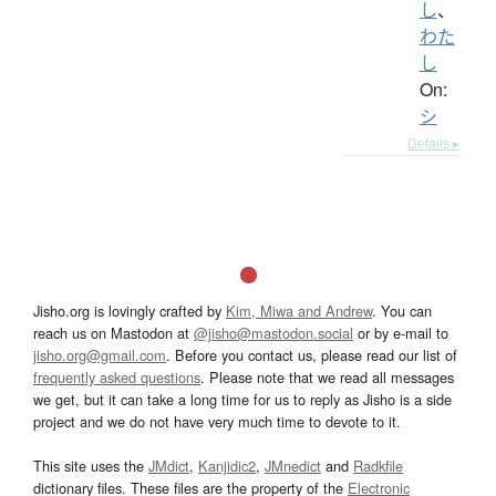
し
、
わた
し
On:
シ
Details ▸
Jisho.org is lovingly crafted by
Kim, Miwa and Andrew
. You can
reach us on Mastodon at
@jisho@mastodon.social
or by e-mail to
jisho.org@gmail.com
. Before you contact us, please read our list of
frequently asked questions
. Please note that we read all messages
we get, but it can take a long time for us to reply as Jisho is a side
project and we do not have very much time to devote to it.
This site uses the
JMdict
,
Kanjidic2
,
JMnedict
and
Radkfile
dictionary files. These files are the property of the
Electronic