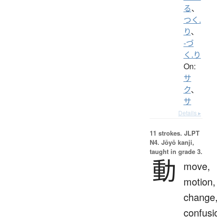
る
、
つく.
り
、
-づ
く.り
On:
サ
ク
、
サ
Details ▸
11 strokes.
JLPT
N4. Jōyō kanji,
taught in grade 3.
動
move,
motion,
change
confusi