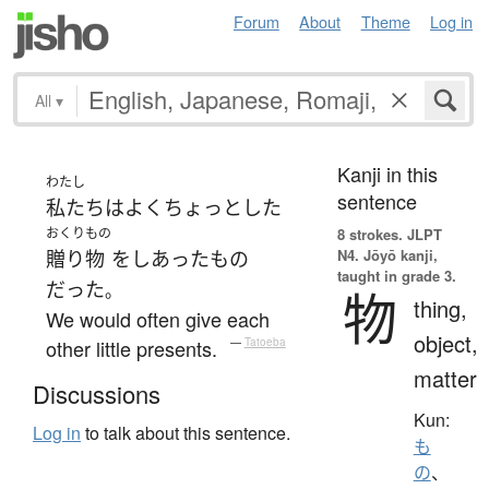
Forum
About
Theme
Log in
All
▾
Kanji in this
わたし
sentence
私たち
は
よく
ちょっとした
おくりもの
8 strokes.
JLPT
N4. Jōyō kanji,
贈り物
を
しあった
もの
taught in grade 3.
だった
。
物
thing,
We would often give each
object,
other little presents.
—
Tatoeba
matter
Discussions
Kun:
Log in
to talk about this sentence.
も
の
、