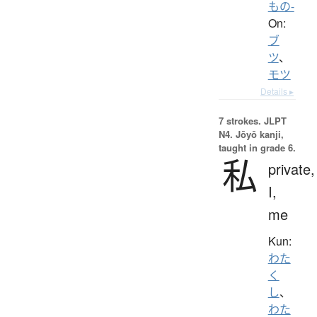
もの-
On:
ブ
ツ
、
モツ
Details ▸
7 strokes.
JLPT
N4. Jōyō kanji,
taught in grade 6.
私
private,
I,
me
Kun:
わた
く
し
、
わた