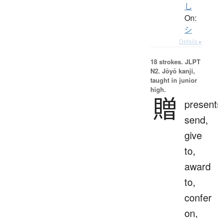
し
On:
シ
Details ▸
18 strokes.
JLPT
N2. Jōyō kanji,
taught in junior
high.
贈
present
send,
give
to,
award
to,
confer
on,