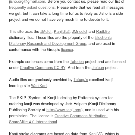
jisho.org@gmail.com
. Before you contact us, please read our list of
frequently asked questions
. Please note that we read all messages
we get, but it can take a long time for us to reply as Jisho is a side
project and we do not have very much time to devote to it.
This site uses the
JMdict
,
Kanjidic2
,
JMnedict
and
Radkfile
dictionary files. These files are the property of the
Electronic
Dictionary Research and Development Group
, and are used in
conformance with the Group's
licence
.
Example sentences come from the
Tatoeba
project and are licensed
under
Creative Commons CC-BY
. And from the
Jreibun
project.
Audio files are graciously provided by
Tofugu’s
excellent kanji
learning site
WaniKani
.
The SKIP (System of Kanji Indexing by Patterns) system for
ordering kanji was developed by Jack Halpern (Kanji Dictionary
Publishing Society at
http://www.kanji.org/
), and is used with his
permission. The license is
Creative Commons Attribution-
ShareAlike 4.0 International
.
Kanji stroke diagrams are based on data from
KanjiVG
, which is