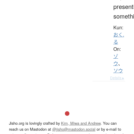
present
someth
Kun:
おく.
る
On:
ゾ
ウ
、
ソウ
Details ▸
Jisho.org is lovingly crafted by
Kim, Miwa and Andrew
. You can
reach us on Mastodon at
@jisho@mastodon.social
or by e-mail to