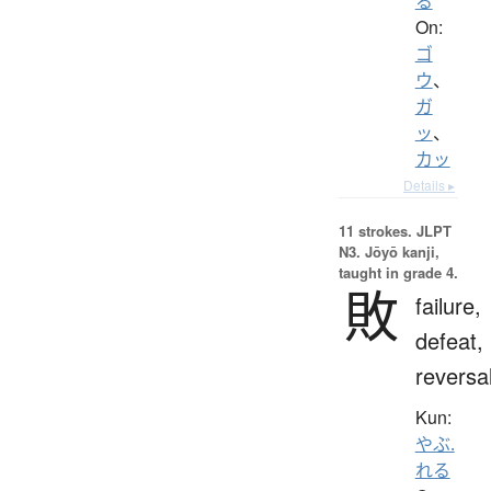
る
On:
ゴ
ウ
、
ガ
ッ
、
カッ
Details ▸
11 strokes.
JLPT
N3. Jōyō kanji,
taught in grade 4.
敗
failure,
defeat,
reversa
Kun:
やぶ.
れる