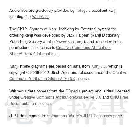
Audio files are graciously provided by
Tofugu’s
excellent kanji
learning site
WaniKani
.
The SKIP (System of Kanji Indexing by Patterns) system for
ordering kanji was developed by Jack Halpern (Kanji Dictionary
Publishing Society at
http://www.kanji.org/
), and is used with his
permission. The license is
Creative Commons Attribution-
ShareAlike 4.0 International
.
Kanji stroke diagrams are based on data from
KanjiVG
, which is
copyright © 2009-2012 Ulrich Apel and released under the
Creative
Commons Attribution-Share Alike 3.0
license.
Wikipedia data comes from the
DBpedia
project and is dual licensed
under
Creative Commons Attribution-ShareAlike 3.0
and
GNU Free
Documentation License
.
JLPT data comes from
Jonathan Waller‘s
JLPT Resources
page.