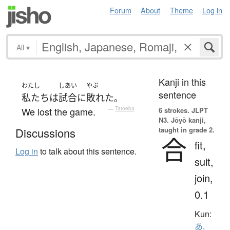
Forum
About
Theme
Log in
All
▾
Kanji in this
わたし
しあい
やぶ
sentence
私たち
は
試合
に
敗れた
。
We lost the game.
—
Tatoeba
6 strokes.
JLPT
N3. Jōyō kanji,
taught in grade 2.
Discussions
合
fit,
Log in
to talk about this sentence.
suit,
join,
0.1
Kun:
あ.