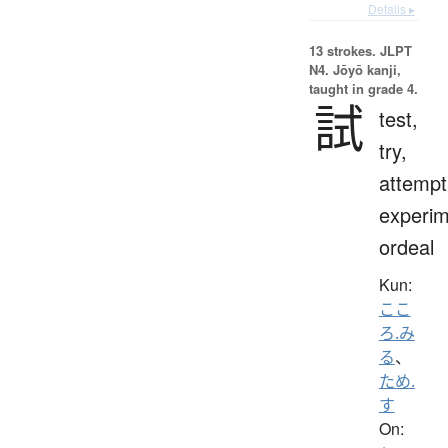
Details ▸
13 strokes.
JLPT
N4. Jōyō kanji,
taught in grade 4.
試
test,
try,
attempt
experim
ordeal
Kun:
ここ
ろ.み
る
、
ため.
す
On: