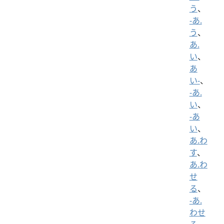
う
、
-あ.
う
、
あ.
い
、
あ
い-
、
-あ.
い
、
-あ
い
、
あ.わ
す
、
あ.わ
せ
る
、
-あ.
わせ