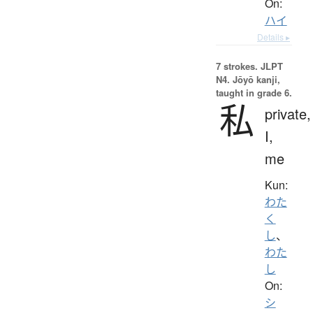
On:
ハイ
Details ▸
7 strokes.
JLPT
N4. Jōyō kanji,
taught in grade 6.
私
private,
I,
me
Kun:
わた
く
し
、
わた
し
On:
シ