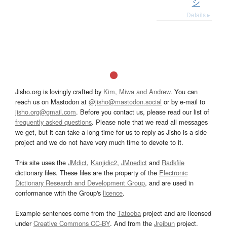
シ
Details ▸
Jisho.org is lovingly crafted by
Kim, Miwa and Andrew
. You can
reach us on Mastodon at
@jisho@mastodon.social
or by e-mail to
jisho.org@gmail.com
. Before you contact us, please read our list of
frequently asked questions
. Please note that we read all messages
we get, but it can take a long time for us to reply as Jisho is a side
project and we do not have very much time to devote to it.
This site uses the
JMdict
,
Kanjidic2
,
JMnedict
and
Radkfile
dictionary files. These files are the property of the
Electronic
Dictionary Research and Development Group
, and are used in
conformance with the Group's
licence
.
Example sentences come from the
Tatoeba
project and are licensed
under
Creative Commons CC-BY
. And from the
Jreibun
project.