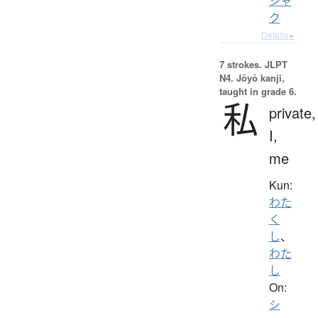
シャ
ク
Details ▸
7 strokes.
JLPT
N4. Jōyō kanji,
taught in grade 6.
私
private,
I,
me
Kun:
わた
く
し
、
わた
し
On:
シ