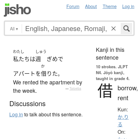
Forum
About
Theme
Log in
All
▾
Kanji in this
わたし
しゅう
sentence
私たち
は
週
ぎめ
で
か
10 strokes.
JLPT
N4. Jōyō kanji,
アパート
を
借りた
。
taught in grade 4.
We rented the apartment by
借
borrow,
the week.
—
Tatoeba
rent
Discussions
Kun:
Log in
to talk about this sentence.
か.り
る
On: