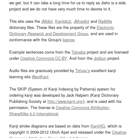
we get, but it can take a long time for us to reply as Jisho is a side
project and we do not have very much time to devote to it.
This site uses the
JMdict
,
Kanjidic2
,
JMnedict
and
Radkfile
dictionary files. These files are the property of the
Electronic
Dictionary Research and Development Group
, and are used in
conformance with the Group's
licence
.
Example sentences come from the
Tatoeba
project and are licensed
under
Creative Commons CC-BY
. And from the
Jreibun
project.
Audio files are graciously provided by
Tofugu’s
excellent kanji
learning site
WaniKani
.
The SKIP (System of Kanji Indexing by Patterns) system for
ordering kanji was developed by Jack Halpern (Kanji Dictionary
Publishing Society at
http://www.kanji.org/
), and is used with his
permission. The license is
Creative Commons Attribution-
ShareAlike 4.0 International
.
Kanji stroke diagrams are based on data from
KanjiVG
, which is
copyright © 2009-2012 Ulrich Apel and released under the
Creative