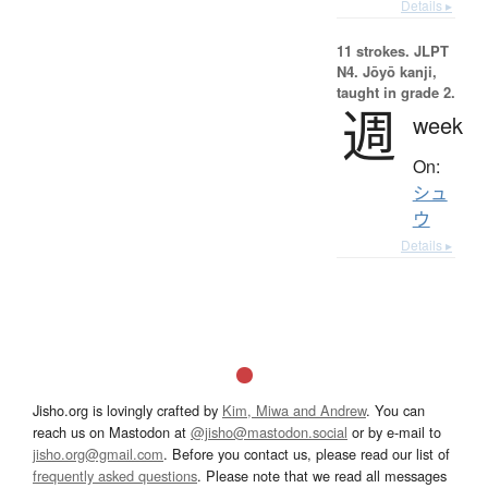
Details ▸
11 strokes.
JLPT
N4. Jōyō kanji,
taught in grade 2.
週
week
On:
シュ
ウ
Details ▸
Jisho.org is lovingly crafted by
Kim, Miwa and Andrew
. You can
reach us on Mastodon at
@jisho@mastodon.social
or by e-mail to
jisho.org@gmail.com
. Before you contact us, please read our list of
frequently asked questions
. Please note that we read all messages