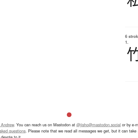
6 strok
1.
 Andrew
. You can reach us on Mastodon at
@jisho@mastodon.social
or by e-m
asked questions
. Please note that we read all messages we get, but it can take a
devote to it.