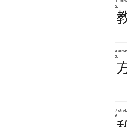
11 str
2.
4 strok
2.
7 strok
6.