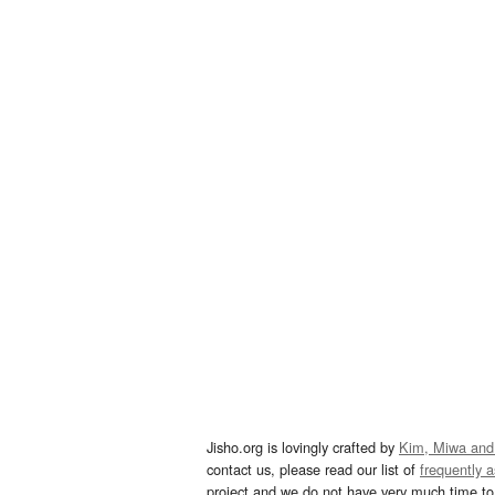
Jisho.org is lovingly crafted by
Kim, Miwa and
contact us, please read our list of
frequently 
project and we do not have very much time to 