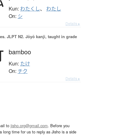
Kun:
わたくし
、
わたし
On:
シ
Details ▸
es.
JLPT N2. Jōyō kanji, taught in grade
竹
bamboo
Kun:
たけ
On:
チク
Details ▸
ail to
jisho.org@gmail.com
. Before you
 long time for us to reply as Jisho is a side