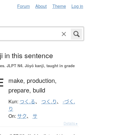
Forum
About
Theme
Log in
i in this sentence
es.
JLPT N4. Jōyō kanji, taught in grade
作
make,
production,
prepare,
build
Kun:
つく.る
、
つく.り
、
-づく.
り
On:
サク
、
サ
Details ▸