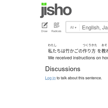
All
▾
Draw
Radicals
わたし
つくりかた
おそ
私たち
は
竹かご
の
作り方
を
教
We received instructions on h
Discussions
Log in
to talk about this sentence.