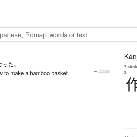
Kanj
わった
。
7 strok
ow to make a bamboo basket.
—
Tatoeba
2.