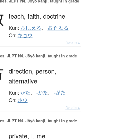
okes.
JLPT N4. Jōyō kanji, taught in grade
教
teach,
faith,
doctrine
Kun:
おし.える
、
おそ.わる
On:
キョウ
Details ▸
es.
JLPT N4. Jōyō kanji, taught in grade
方
direction,
person,
alternative
Kun:
かた
、
-かた
、
-がた
On:
ホウ
Details ▸
es.
JLPT N4. Jōyō kanji, taught in grade
私
private,
I,
me