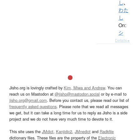
し
、
わた
し
On:
シ
Details ▸
Jisho.org is lovingly crafted by
Kim, Miwa and Andrew
. You can
reach us on Mastodon at
@jisho@mastodon.social
or by e-mail to
jisho.org@gmail.com
. Before you contact us, please read our list of
frequently asked questions
. Please note that we read all messages
we get, but it can take a long time for us to reply as Jisho is a side
project and we do not have very much time to devote to it.
This site uses the
JMdict
,
Kanjidic2
,
JMnedict
and
Radkfile
dictionary files. These files are the property of the
Electronic