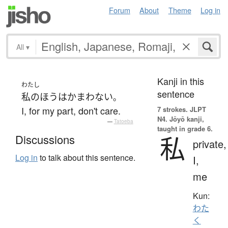
Forum
About
Theme
Log in
All
▾
Kanji in this
わたし
sentence
私の
ほう
は
かまわない
。
I, for my part, don't care.
7 strokes.
JLPT
N4. Jōyō kanji,
—
Tatoeba
taught in grade 6.
私
Discussions
private,
Log in
to talk about this sentence.
I,
me
Kun:
わた
く