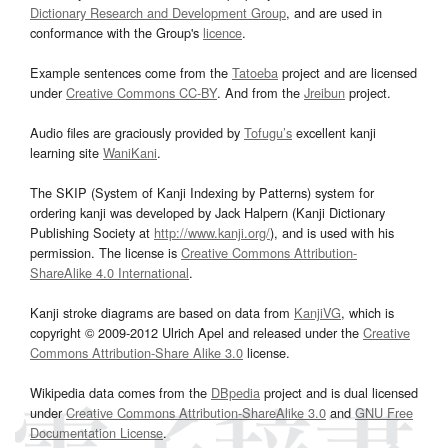
Dictionary Research and Development Group
, and are used in
conformance with the Group's
licence
.
Example sentences come from the
Tatoeba
project and are licensed
under
Creative Commons CC-BY
. And from the
Jreibun
project.
Audio files are graciously provided by
Tofugu’s
excellent kanji
learning site
WaniKani
.
The SKIP (System of Kanji Indexing by Patterns) system for
ordering kanji was developed by Jack Halpern (Kanji Dictionary
Publishing Society at
http://www.kanji.org/
), and is used with his
permission. The license is
Creative Commons Attribution-
ShareAlike 4.0 International
.
Kanji stroke diagrams are based on data from
KanjiVG
, which is
copyright © 2009-2012 Ulrich Apel and released under the
Creative
Commons Attribution-Share Alike 3.0
license.
Wikipedia data comes from the
DBpedia
project and is dual licensed
under
Creative Commons Attribution-ShareAlike 3.0
and
GNU Free
Documentation License
.