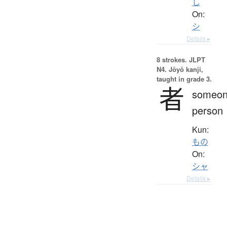
し
On:
シ
Details ▸
8 strokes.
JLPT
N4. Jōyō kanji,
taught in grade 3.
者
someon
person
Kun:
もの
On:
シャ
Details ▸