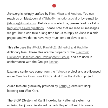
Jisho.org is lovingly crafted by
Kim, Miwa and Andrew
. You can
reach us on Mastodon at
@jisho@mastodon.social
or by e-mail to
jisho.org@gmail.com
. Before you contact us, please read our list of
frequently asked questions
. Please note that we read all messages
we get, but it can take a long time for us to reply as Jisho is a side
project and we do not have very much time to devote to it.
This site uses the
JMdict
,
Kanjidic2
,
JMnedict
and
Radkfile
dictionary files. These files are the property of the
Electronic
Dictionary Research and Development Group
, and are used in
conformance with the Group's
licence
.
Example sentences come from the
Tatoeba
project and are licensed
under
Creative Commons CC-BY
. And from the
Jreibun
project.
Audio files are graciously provided by
Tofugu’s
excellent kanji
learning site
WaniKani
.
The SKIP (System of Kanji Indexing by Patterns) system for
ordering kanji was developed by Jack Halpern (Kanji Dictionary