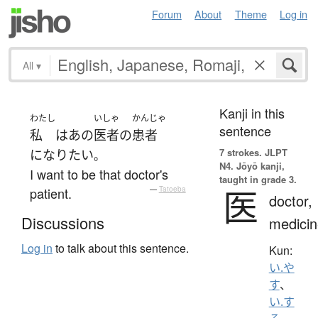
Forum
About
Theme
Log in
All
▾
Kanji in this
わたし
いしゃ
かんじゃ
sentence
私
は
あの
医者
の
患者
7 strokes.
JLPT
になり
たい
。
N4. Jōyō kanji,
I want to be that doctor's
taught in grade 3.
医
patient.
—
Tatoeba
doctor,
Discussions
medicin
Log in
to talk about this sentence.
Kun:
い.や
す
、
い.す