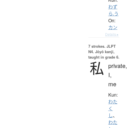
わず
ら.う
On:
カン
Details ▸
7 strokes.
JLPT
N4. Jōyō kanji,
taught in grade 6.
私
private,
I,
me
Kun:
わた
く
し
、
わた