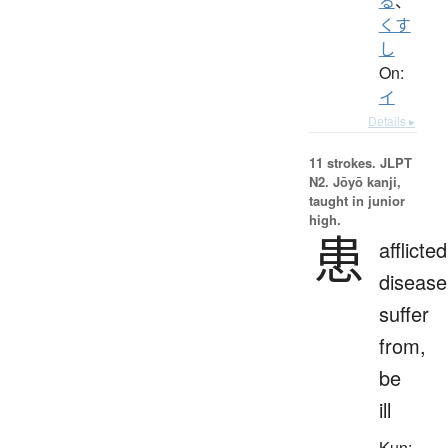
る
、
くす
し
On:
イ
Details ▸
11 strokes.
JLPT
N2. Jōyō kanji,
taught in junior
high.
患
afflicted
disease
suffer
from,
be
ill
Kun: