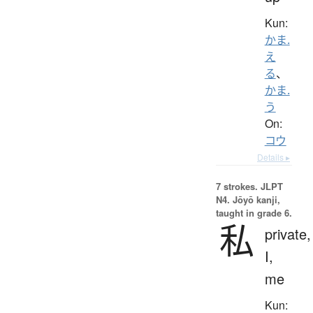
Kun:
かま.
え
る
、
かま.
う
On:
コウ
Details ▸
7 strokes.
JLPT
N4. Jōyō kanji,
taught in grade 6.
私
private,
I,
me
Kun: