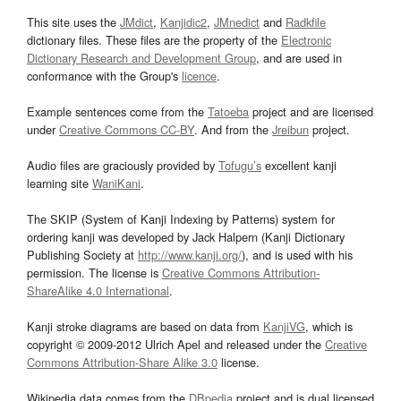
This site uses the
JMdict
,
Kanjidic2
,
JMnedict
and
Radkfile
dictionary files. These files are the property of the
Electronic
Dictionary Research and Development Group
, and are used in
conformance with the Group's
licence
.
Example sentences come from the
Tatoeba
project and are licensed
under
Creative Commons CC-BY
. And from the
Jreibun
project.
Audio files are graciously provided by
Tofugu’s
excellent kanji
learning site
WaniKani
.
The SKIP (System of Kanji Indexing by Patterns) system for
ordering kanji was developed by Jack Halpern (Kanji Dictionary
Publishing Society at
http://www.kanji.org/
), and is used with his
permission. The license is
Creative Commons Attribution-
ShareAlike 4.0 International
.
Kanji stroke diagrams are based on data from
KanjiVG
, which is
copyright © 2009-2012 Ulrich Apel and released under the
Creative
Commons Attribution-Share Alike 3.0
license.
Wikipedia data comes from the
DBpedia
project and is dual licensed