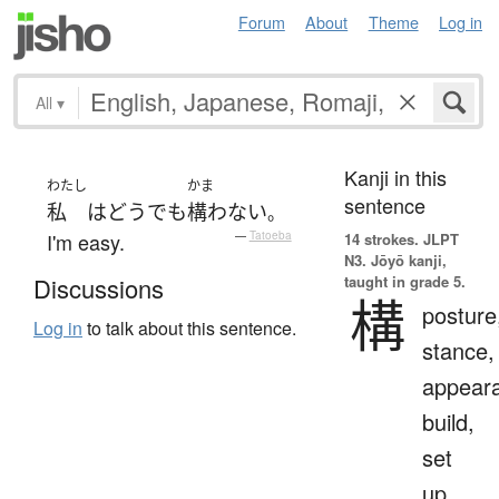
Forum
About
Theme
Log in
All
▾
Kanji in this
わたし
かま
sentence
私
は
どう
でも
構わない
。
I'm easy.
—
Tatoeba
14 strokes.
JLPT
N3. Jōyō kanji,
taught in grade 5.
Discussions
構
posture
Log in
to talk about this sentence.
stance,
appear
build,
set
up