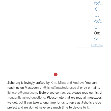
わた
く
し
、
わた
し
On:
シ
Details ▸
Jisho.org is lovingly crafted by
Kim, Miwa and Andrew
. You can
reach us on Mastodon at
@jisho@mastodon.social
or by e-mail to
jisho.org@gmail.com
. Before you contact us, please read our list of
frequently asked questions
. Please note that we read all messages
we get, but it can take a long time for us to reply as Jisho is a side
project and we do not have very much time to devote to it.