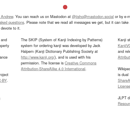
 Andrew
. You can reach us on Mastodon at
@jisho@mastodon.social
or by e-m
asked questions
. Please note that we read all messages we get, but it can take a
devote to it.
and
The SKIP (System of Kanji Indexing by Patterns)
Kanji s
operty
system for ordering kanji was developed by Jack
KanjiV
Halpern (Kanji Dictionary Publishing Society at
and re
mance
http://www.kanji.org/
), and is used with his
Attribu
permission. The license is
Creative Commons
Attribution-ShareAlike 4.0 International
.
Wikipe
oject
is dual
C-BY
.
ShareAl
Licens
s
JLPT d
Resour