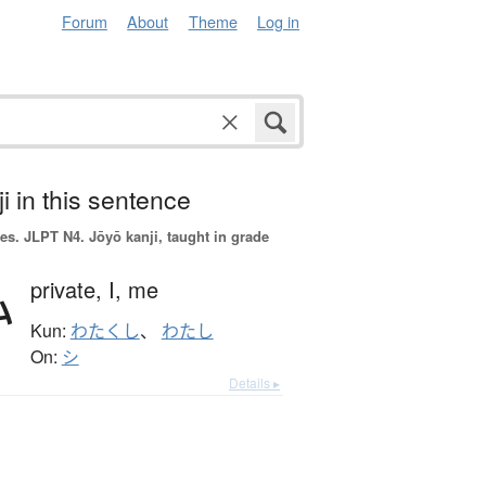
Forum
About
Theme
Log in
i in this sentence
es.
JLPT N4. Jōyō kanji, taught in grade
私
private,
I,
me
Kun:
わたくし
、
わたし
On:
シ
Details ▸