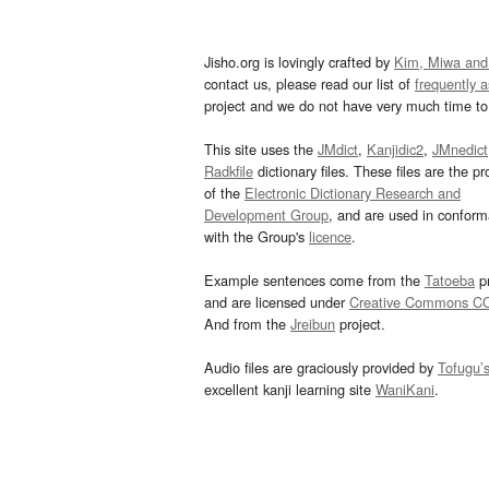
Jisho.org is lovingly crafted by
Kim, Miwa and
contact us, please read our list of
frequently 
project and we do not have very much time to 
This site uses the
JMdict
,
Kanjidic2
,
JMnedict
Radkfile
dictionary files. These files are the pr
of the
Electronic Dictionary Research and
Development Group
, and are used in confor
with the Group's
licence
.
Example sentences come from the
Tatoeba
pr
and are licensed under
Creative Commons C
And from the
Jreibun
project.
Audio files are graciously provided by
Tofugu’
excellent kanji learning site
WaniKani
.