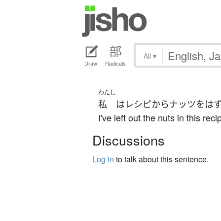
All
▾
Draw
Radicals
わたし
私
は
レシピ
から
ナッツ
を
は
I've left out the nuts in this re
Discussions
Log in
to talk about this sentence.