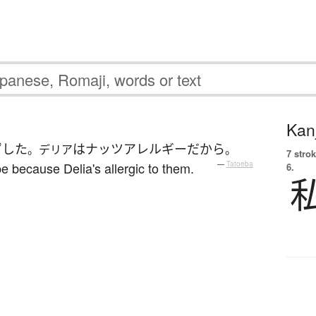
Kanj
ずした
は
ナッツ
アレルギー
だから
。デリア
。
7 strok
cipe because Delia's allergic to them.
—
Tatoeba
6.