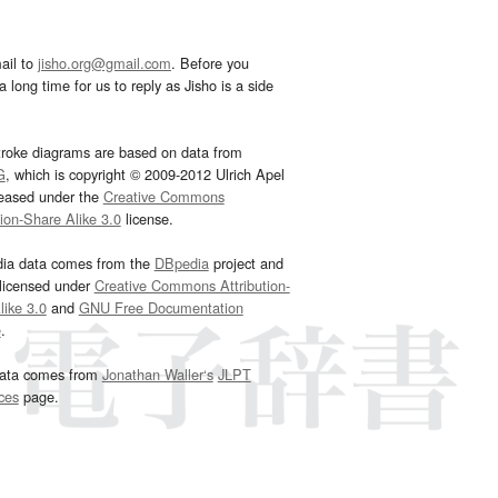
ail to
jisho.org@gmail.com
. Before you
 long time for us to reply as Jisho is a side
troke diagrams are based on data from
G
, which is copyright © 2009-2012 Ulrich Apel
leased under the
Creative Commons
tion-Share Alike 3.0
license.
dia data comes from the
DBpedia
project and
 licensed under
Creative Commons Attribution-
ike 3.0
and
GNU Free Documentation
e
.
ata comes from
Jonathan Waller‘s
JLPT
ces
page.