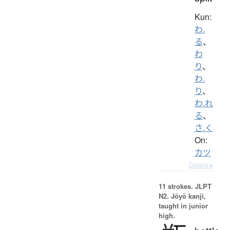
Kun:
わ.
る
、
わ
り
、
わ.
り
、
わ.れ
る
、
さ.く
On:
カツ
Details ▸
11 strokes.
JLPT
N2. Jōyō kanji,
taught in junior
high.