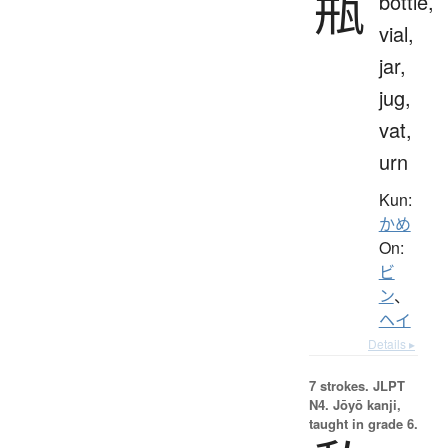
瓶
bottle,
vial,
jar,
jug,
vat,
urn
Kun:
かめ
On:
ビ
ン
、
ヘイ
Details ▸
7 strokes.
JLPT
N4. Jōyō kanji,
taught in grade 6.