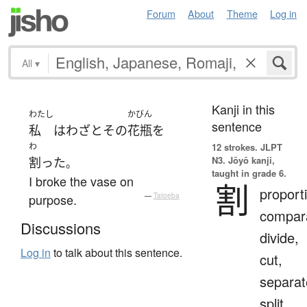
Forum
About
Theme
Log in
All
▾
Kanji in this
わたし
かびん
sentence
私
は
わざと
その
花瓶
を
わ
12 strokes.
JLPT
N3. Jōyō kanji,
割った
。
taught in grade 6.
I broke the vase on
割
proport
purpose.
—
Tatoeba
compara
Discussions
divide,
Log in
to talk about this sentence.
cut,
separat
split