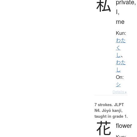
私
private,
I,
me
Kun:
わた
く
し
、
わた
し
On:
シ
Details ▸
7 strokes.
JLPT
N4. Jōyō kanji,
taught in grade 1.
花
flower
Kun: