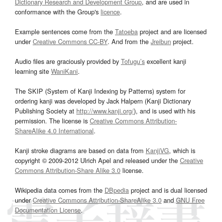
Dictionary Research and Development Group
, and are used in
conformance with the Group's
licence
.
Example sentences come from the
Tatoeba
project and are licensed
under
Creative Commons CC-BY
. And from the
Jreibun
project.
Audio files are graciously provided by
Tofugu’s
excellent kanji
learning site
WaniKani
.
The SKIP (System of Kanji Indexing by Patterns) system for
ordering kanji was developed by Jack Halpern (Kanji Dictionary
Publishing Society at
http://www.kanji.org/
), and is used with his
permission. The license is
Creative Commons Attribution-
ShareAlike 4.0 International
.
Kanji stroke diagrams are based on data from
KanjiVG
, which is
copyright © 2009-2012 Ulrich Apel and released under the
Creative
Commons Attribution-Share Alike 3.0
license.
Wikipedia data comes from the
DBpedia
project and is dual licensed
under
Creative Commons Attribution-ShareAlike 3.0
and
GNU Free
Documentation License
.