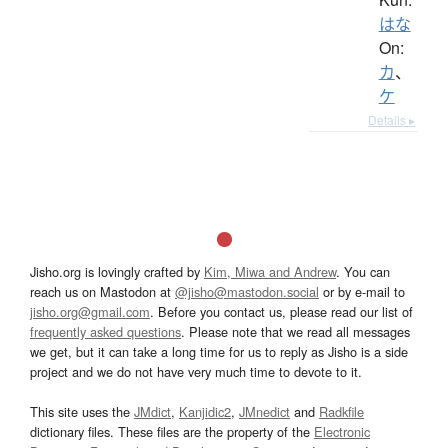
はな
On:
カ
、
ケ
Details ▸
Jisho.org is lovingly crafted by
Kim, Miwa and Andrew
. You can
reach us on Mastodon at
@jisho@mastodon.social
or by e-mail to
jisho.org@gmail.com
. Before you contact us, please read our list of
frequently asked questions
. Please note that we read all messages
we get, but it can take a long time for us to reply as Jisho is a side
project and we do not have very much time to devote to it.
This site uses the
JMdict
,
Kanjidic2
,
JMnedict
and
Radkfile
dictionary files. These files are the property of the
Electronic