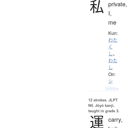
私
private,
I,
me
Kun:
わた
く
し
、
わた
し
On:
シ
Details ▸
12 strokes.
JLPT
N4. Jōyō kanji,
taught in grade 3.
運
carry,