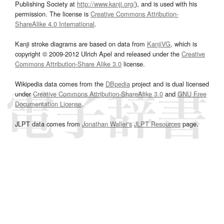
Publishing Society at
http://www.kanji.org/
), and is used with his
permission. The license is
Creative Commons Attribution-
ShareAlike 4.0 International
.
Kanji stroke diagrams are based on data from
KanjiVG
, which is
copyright © 2009-2012 Ulrich Apel and released under the
Creative
Commons Attribution-Share Alike 3.0
license.
Wikipedia data comes from the
DBpedia
project and is dual licensed
under
Creative Commons Attribution-ShareAlike 3.0
and
GNU Free
Documentation License
.
JLPT data comes from
Jonathan Waller‘s
JLPT Resources
page.