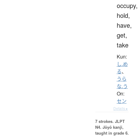
occupy,
hold,
have,
get,
take
Kun:
し.め
る
、
うら
な.う
On:
セン
Details ▸
7 strokes.
JLPT
N4. Jōyō kanji,
taught in grade 6.