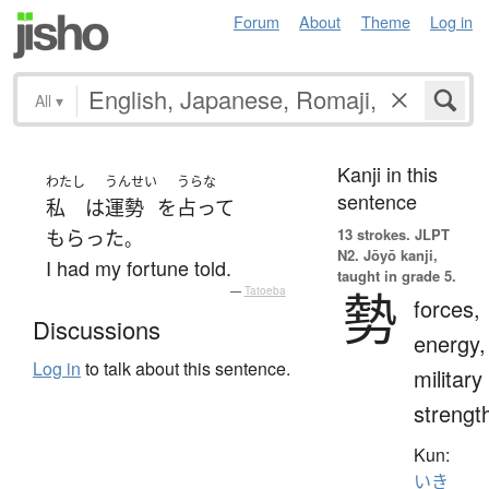
Forum
About
Theme
Log in
All
▾
Kanji in this
わたし
うんせい
うらな
sentence
私
は
運勢
を
占って
13 strokes.
JLPT
もらった
。
N2. Jōyō kanji,
I had my fortune told.
taught in grade 5.
勢
—
Tatoeba
forces,
Discussions
energy,
Log in
to talk about this sentence.
military
strengt
Kun:
いき