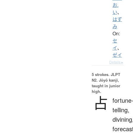
お.
い
、
はず
み
On:
セ
イ
、
ゼイ
Details ▸
5 strokes.
JLPT
N2. Jōyō kanji,
taught in junior
high.
占
fortune
telling,
divining
forecas