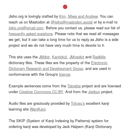
Jisho.org is lovingly crafted by
Kim, Miwa and Andrew
. You can
reach us on Mastodon at
@jisho@mastodon.social
or by e-mail to
jisho.org@gmail.com
. Before you contact us, please read our list of
frequently asked questions
. Please note that we read all messages
we get, but it can take a long time for us to reply as Jisho is a side
project and we do not have very much time to devote to it.
This site uses the
JMdict
,
Kanjidic2
,
JMnedict
and
Radkfile
dictionary files. These files are the property of the
Electronic
Dictionary Research and Development Group
, and are used in
conformance with the Group's
licence
.
Example sentences come from the
Tatoeba
project and are licensed
under
Creative Commons CC-BY
. And from the
Jreibun
project.
Audio files are graciously provided by
Tofugu’s
excellent kanji
learning site
WaniKani
.
The SKIP (System of Kanji Indexing by Patterns) system for
ordering kanji was developed by Jack Halpern (Kanji Dictionary