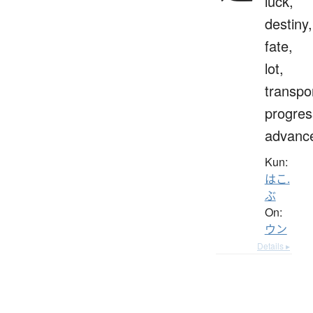
luck,
destiny,
fate,
lot,
transpo
progres
advanc
Kun:
はこ.
ぶ
On:
ウン
Details ▸