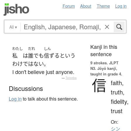
Forum
About
Theme
Log in
All
▾
Kanji in this
わたし
だれ
しん
sentence
私
は
誰でも
信ずる
と
いう
9 strokes.
JLPT
わけではない
。
N3. Jōyō kanji,
I don't believe just anyone.
taught in grade 4.
信
—
Tatoeba
faith,
Discussions
truth,
Log in
to talk about this sentence.
fidelity,
trust
On:
シン