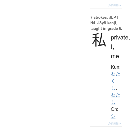
Details ▸
7 strokes.
JLPT
N4. Jōyō kanji,
taught in grade 6.
私
private,
I,
me
Kun:
わた
く
し
、
わた
し
On:
シ
Details ▸