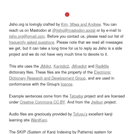
Jisho.org is lovingly crafted by
Kim, Miwa and Andrew
. You can
reach us on Mastodon at
@jisho@mastodon.social
or by e-mail to
jisho.org@gmail.com
. Before you contact us, please read our list of
frequently asked questions
. Please note that we read all messages
we get, but it can take a long time for us to reply as Jisho is a side
project and we do not have very much time to devote to it.
This site uses the
JMdict
,
Kanjidic2
,
JMnedict
and
Radkfile
dictionary files. These files are the property of the
Electronic
Dictionary Research and Development Group
, and are used in
conformance with the Group's
licence
.
Example sentences come from the
Tatoeba
project and are licensed
under
Creative Commons CC-BY
. And from the
Jreibun
project.
Audio files are graciously provided by
Tofugu’s
excellent kanji
learning site
WaniKani
.
The SKIP (System of Kanji Indexing by Patterns) system for