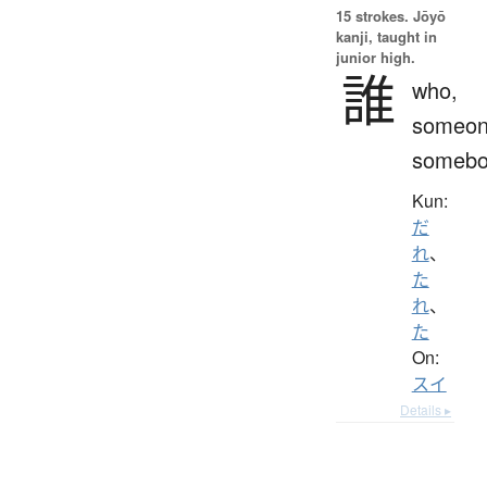
15 strokes.
Jōyō
kanji, taught in
junior high.
誰
who,
someon
somebo
Kun:
だ
れ
、
た
れ
、
た
On:
スイ
Details ▸