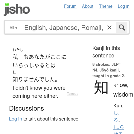
Forum
About
Theme
Log in
All
▾
Kanji in this
わたし
sentence
私
も
あなた
が
ここ
に
8 strokes.
JLPT
いらっしゃる
とは
N4. Jōyō kanji,
し
taught in grade 2.
知りませんでした
。
知
know,
I didn't know you were
wisdom
coming here either.
—
Tatoeba
Kun:
Discussions
し.
Log in
to talk about this sentence.
る
、
し.ら