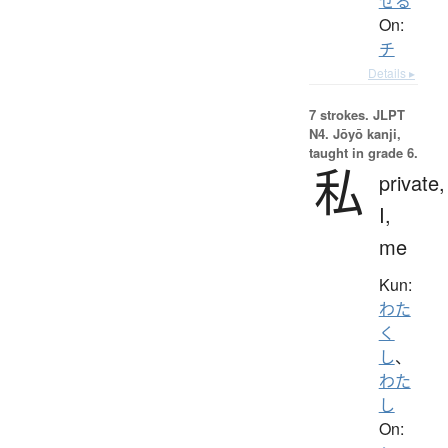
せる
On:
チ
Details ▸
7 strokes.
JLPT
N4. Jōyō kanji,
taught in grade 6.
私
private,
I,
me
Kun:
わた
く
し
、
わた
し
On: