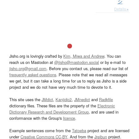
シ
Details ▸
Jisho.org is lovingly crafted by
Kim, Miwa and Andrew
. You can
reach us on Mastodon at
@jisho@mastodon.social
or by e-mail to
jisho.org@gmail.com
. Before you contact us, please read our list of
frequently asked questions
. Please note that we read all messages
we get, but it can take a long time for us to reply as Jisho is a side
project and we do not have very much time to devote to it.
This site uses the
JMdict
,
Kanjidic2
,
JMnedict
and
Radkfile
dictionary files. These files are the property of the
Electronic
Dictionary Research and Development Group
, and are used in
conformance with the Group's
licence
.
Example sentences come from the
Tatoeba
project and are licensed
under
Creative Commons CC-BY
. And from the
Jreibun
project.