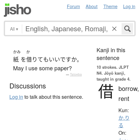
Forum
About
Theme
Log in
All
▾
Kanji in this
かみ
か
sentence
紙
を
借りて
も
いい
ですか
。
May I use some paper?
10 strokes.
JLPT
N4. Jōyō kanji,
—
Tatoeba
taught in grade 4.
借
Discussions
borrow,
Log in
to talk about this sentence.
rent
Kun:
か.り
る
On: