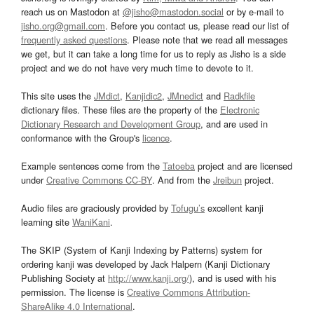
reach us on Mastodon at
@jisho@mastodon.social
or by e-mail to
jisho.org@gmail.com
. Before you contact us, please read our list of
frequently asked questions
. Please note that we read all messages
we get, but it can take a long time for us to reply as Jisho is a side
project and we do not have very much time to devote to it.
This site uses the
JMdict
,
Kanjidic2
,
JMnedict
and
Radkfile
dictionary files. These files are the property of the
Electronic
Dictionary Research and Development Group
, and are used in
conformance with the Group's
licence
.
Example sentences come from the
Tatoeba
project and are licensed
under
Creative Commons CC-BY
. And from the
Jreibun
project.
Audio files are graciously provided by
Tofugu’s
excellent kanji
learning site
WaniKani
.
The SKIP (System of Kanji Indexing by Patterns) system for
ordering kanji was developed by Jack Halpern (Kanji Dictionary
Publishing Society at
http://www.kanji.org/
), and is used with his
permission. The license is
Creative Commons Attribution-
ShareAlike 4.0 International
.