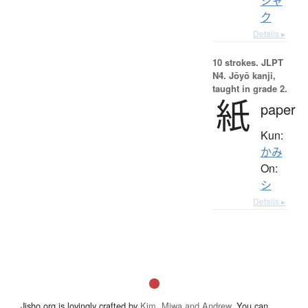
シャ
ク
Details ▸
10 strokes.
JLPT
N4. Jōyō kanji,
taught in grade 2.
紙
paper
Kun:
かみ
On:
シ
Details ▸
Jisho.org is lovingly crafted by
Kim, Miwa and Andrew
. You can