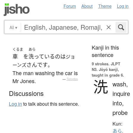
Forum
About
Theme
Log in
All
▾
Kanji in this
くるま
あら
sentence
車
を
洗っている
の
は
ジョ
9 strokes.
JLPT
さん
です
ーンズ
。
N3. Jōyō kanji,
The man washing the car is
taught in grade 6.
洗
Mr Jones.
—
Tatoeba
wash,
Discussions
inquire
into,
Log in
to talk about this sentence.
probe
Kun:
あら.