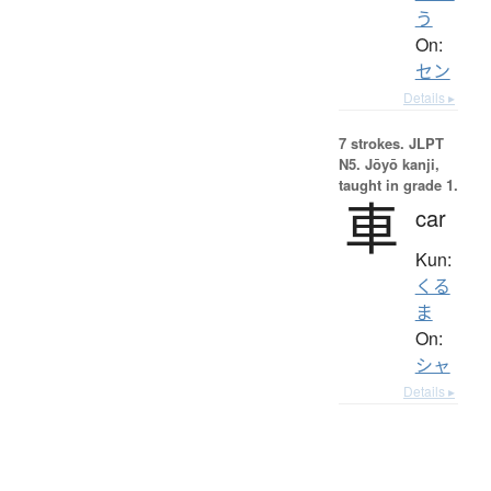
う
On:
セン
Details ▸
7 strokes.
JLPT
N5. Jōyō kanji,
taught in grade 1.
車
car
Kun:
くる
ま
On:
シャ
Details ▸