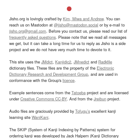
Jisho.org is lovingly crafted by
Kim, Miwa and Andrew
. You can
reach us on Mastodon at
@jisho@mastodon.social
or by e-mail to
jisho.org@gmail.com
. Before you contact us, please read our list of
frequently asked questions
. Please note that we read all messages
we get, but it can take a long time for us to reply as Jisho is a side
project and we do not have very much time to devote to it.
This site uses the
JMdict
,
Kanjidic2
,
JMnedict
and
Radkfile
dictionary files. These files are the property of the
Electronic
Dictionary Research and Development Group
, and are used in
conformance with the Group's
licence
.
Example sentences come from the
Tatoeba
project and are licensed
under
Creative Commons CC-BY
. And from the
Jreibun
project.
Audio files are graciously provided by
Tofugu’s
excellent kanji
learning site
WaniKani
.
The SKIP (System of Kanji Indexing by Patterns) system for
ordering kanji was developed by Jack Halpern (Kanji Dictionary