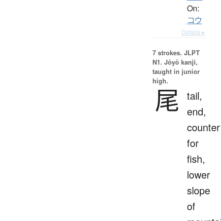
On:
コウ
Details ▸
7 strokes.
JLPT
N1. Jōyō kanji,
taught in junior
high.
尾
tail,
end,
counter
for
fish,
lower
slope
of