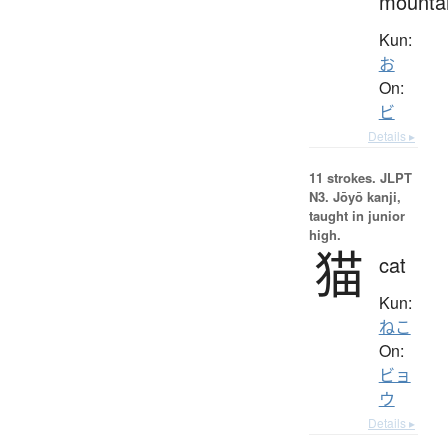
mounta
Kun:
お
On:
ビ
Details ▸
11 strokes.
JLPT
N3. Jōyō kanji,
taught in junior
high.
猫
cat
Kun:
ねこ
On:
ビョ
ウ
Details ▸