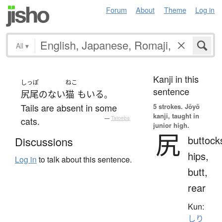
Forum
About
Theme
Log in
All
▾
Kanji in this
しっぽ
ねこ
sentence
尻尾
の
ない
猫
も
いる
。
Tails are absent in some
5 strokes.
Jōyō
kanji, taught in
cats.
—
Tatoeba
junior high.
尻
buttock
Discussions
hips,
Log in
to talk about this sentence.
butt,
rear
Kun:
しり