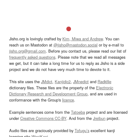
Jisho.org is lovingly crafted by
Kim, Miwa and Andrew
. You can
reach us on Mastodon at
@jisho@mastodon.social
or by e-mail to
jisho.org@gmail.com
. Before you contact us, please read our list of
frequently asked questions
. Please note that we read all messages
we get, but it can take a long time for us to reply as Jisho is a side
project and we do not have very much time to devote to it.
This site uses the
JMdict
,
Kanjidic2
,
JMnedict
and
Radkfile
dictionary files. These files are the property of the
Electronic
Dictionary Research and Development Group
, and are used in
conformance with the Group's
licence
.
Example sentences come from the
Tatoeba
project and are licensed
under
Creative Commons CC-BY
. And from the
Jreibun
project.
Audio files are graciously provided by
Tofugu’s
excellent kanji
learning site
WaniKani
.