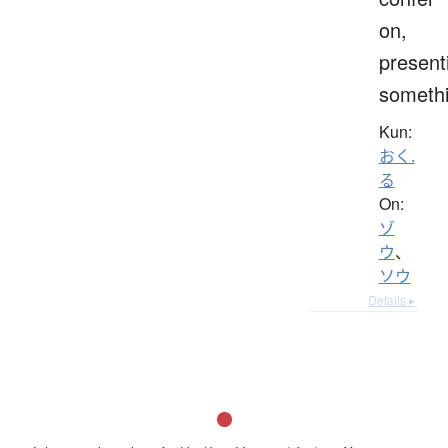
on,
present
someth
Kun:
おく.
る
On:
ゾ
ウ
、
ソウ
Details ▸