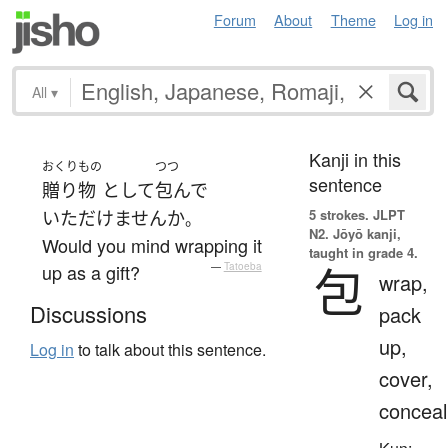
Forum
About
Theme
Log in
All
▾
Kanji in this
おくりもの
つつ
sentence
贈り物
として
包んで
5 strokes.
JLPT
いただけません
か
。
N2. Jōyō kanji,
Would you mind wrapping it
taught in grade 4.
包
up as a gift?
—
Tatoeba
wrap,
Discussions
pack
up,
Log in
to talk about this sentence.
cover,
conceal