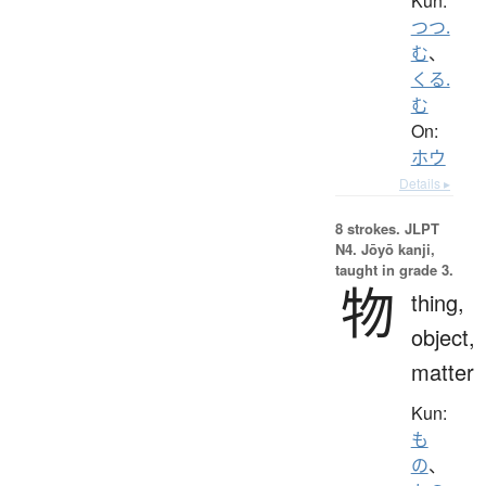
Kun:
つつ.
む
、
くる.
む
On:
ホウ
Details ▸
8 strokes.
JLPT
N4. Jōyō kanji,
taught in grade 3.
物
thing,
object,
matter
Kun:
も
の
、