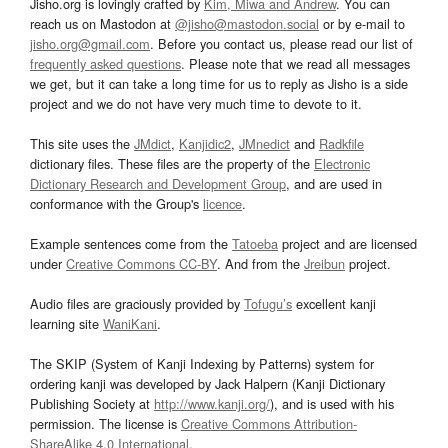
Jisho.org is lovingly crafted by
Kim, Miwa and Andrew
. You can
reach us on Mastodon at
@jisho@mastodon.social
or by e-mail to
jisho.org@gmail.com
. Before you contact us, please read our list of
frequently asked questions
. Please note that we read all messages
we get, but it can take a long time for us to reply as Jisho is a side
project and we do not have very much time to devote to it.
This site uses the
JMdict
,
Kanjidic2
,
JMnedict
and
Radkfile
dictionary files. These files are the property of the
Electronic
Dictionary Research and Development Group
, and are used in
conformance with the Group's
licence
.
Example sentences come from the
Tatoeba
project and are licensed
under
Creative Commons CC-BY
. And from the
Jreibun
project.
Audio files are graciously provided by
Tofugu’s
excellent kanji
learning site
WaniKani
.
The SKIP (System of Kanji Indexing by Patterns) system for
ordering kanji was developed by Jack Halpern (Kanji Dictionary
Publishing Society at
http://www.kanji.org/
), and is used with his
permission. The license is
Creative Commons Attribution-
ShareAlike 4.0 International
.