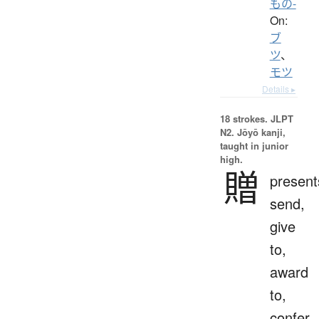
もの-
On:
ブ
ツ
、
モツ
Details ▸
18 strokes.
JLPT
N2. Jōyō kanji,
taught in junior
high.
贈
present
send,
give
to,
award
to,
confer