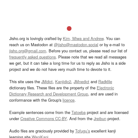
Jisho.org is lovingly crafted by
Kim, Miwa and Andrew
. You can
reach us on Mastodon at
@jisho@mastodon.social
or by e-mail to
jisho.org@gmail.com
. Before you contact us, please read our list of
frequently asked questions
. Please note that we read all messages
we get, but it can take a long time for us to reply as Jisho is a side
project and we do not have very much time to devote to it.
This site uses the
JMdict
,
Kanjidic2
,
JMnedict
and
Radkfile
dictionary files. These files are the property of the
Electronic
Dictionary Research and Development Group
, and are used in
conformance with the Group's
licence
.
Example sentences come from the
Tatoeba
project and are licensed
under
Creative Commons CC-BY
. And from the
Jreibun
project.
Audio files are graciously provided by
Tofugu’s
excellent kanji
learning site
WaniKani
.