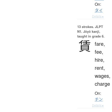
On:
タイ
Details ▸
13 strokes.
JLPT
N1. Jōyō kanji,
taught in grade 6.
賃
fare,
fee,
hire,
rent,
wages,
charge
On:
チン
Details ▸