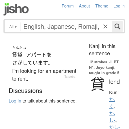
Forum
About
Theme
Log in
All
▾
Kanji in this
ちんたい
sentence
賃貸
アパート
を
12 strokes.
JLPT
さがしています
。
N4. Jōyō kanji,
I'm looking for an apartment
taught in grade 5.
貸
to rent.
—
Tatoeba
lend
Discussions
Kun:
か.
Log in
to talk about this sentence.
す
、
か.
し-
、
かし-