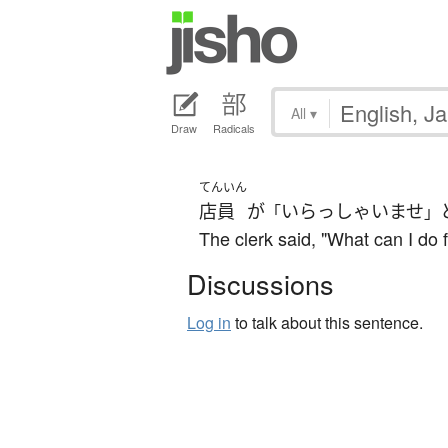
All
▾
Draw
Radicals
てんいん
店員
が
いらっしゃいませ
「
」
The clerk said, "What can I do f
Discussions
Log in
to talk about this sentence.