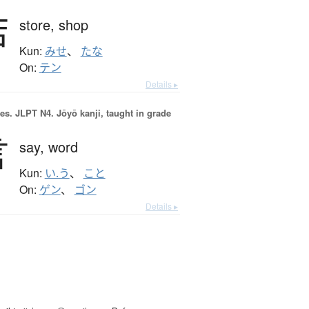
店
store,
shop
Kun:
みせ
、
たな
On:
テン
Details ▸
es.
JLPT N4. Jōyō kanji, taught in grade
言
say,
word
Kun:
い.う
、
こと
On:
ゲン
、
ゴン
Details ▸