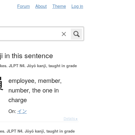
Forum
About
Theme
Log in
i in this sentence
okes.
JLPT N4. Jōyō kanji, taught in grade
員
employee,
member,
number,
the one in
charge
On:
イン
Details ▸
es.
JLPT N4. Jōyō kanji, taught in grade