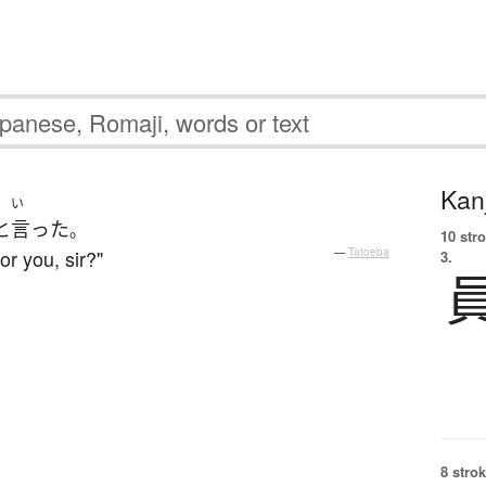
Kanj
い
と
言った
。
10 str
or you, sir?"
—
Tatoeba
3.
8 strok