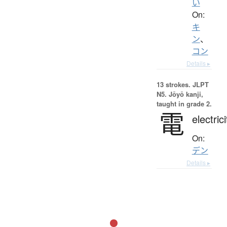
い
On:
キ
ン
、
コン
Details ▸
13 strokes.
JLPT
N5. Jōyō kanji,
taught in grade 2.
電
electrici
On:
デン
Details ▸