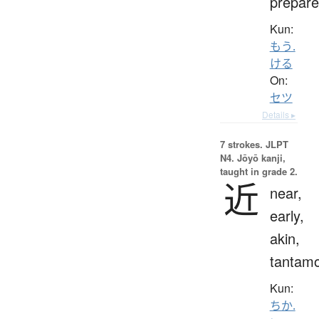
prepare
Kun:
もう.
ける
On:
セツ
Details ▸
7 strokes.
JLPT
N4. Jōyō kanji,
taught in grade 2.
近
near,
early,
akin,
tantam
Kun:
ちか.