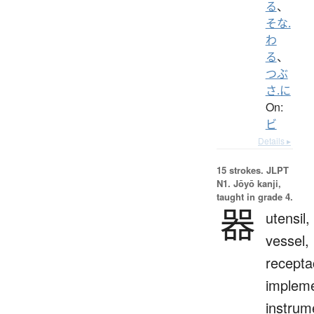
る
、
そな.
わ
る
、
つぶ
さ.に
On:
ビ
Details ▸
15 strokes.
JLPT
N1. Jōyō kanji,
taught in grade 4.
器
utensil,
vessel,
recepta
impleme
instrum