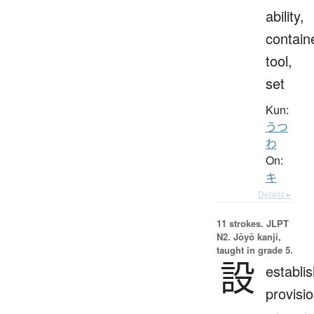
ability,
contain
tool,
set
Kun:
うつ
わ
On:
キ
Details ▸
11 strokes.
JLPT
N2. Jōyō kanji,
taught in grade 5.
設
establi
provisio