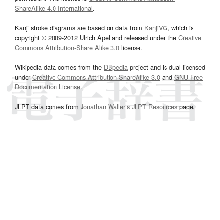
ShareAlike 4.0 International
.
Kanji stroke diagrams are based on data from
KanjiVG
, which is
copyright © 2009-2012 Ulrich Apel and released under the
Creative
Commons Attribution-Share Alike 3.0
license.
Wikipedia data comes from the
DBpedia
project and is dual licensed
under
Creative Commons Attribution-ShareAlike 3.0
and
GNU Free
Documentation License
.
JLPT data comes from
Jonathan Waller‘s
JLPT Resources
page.