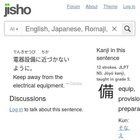
Forum
About
Theme
Log in
All
▾
Kanji in this
でんき
せつび
ちか
sentence
電器
設備
に
近づかない
12 strokes.
JLPT
ように
。
N3. Jōyō kanji,
Keep away from the
taught in grade 5.
備
electrical equipment.
—
Tatoeba
equip,
Discussions
provisio
prepara
Log in
to talk about this sentence.
Kun:
そな.
え