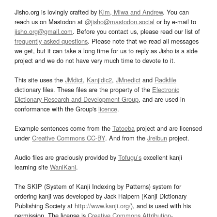
Jisho.org is lovingly crafted by
Kim, Miwa and Andrew
. You can
reach us on Mastodon at
@jisho@mastodon.social
or by e-mail to
jisho.org@gmail.com
. Before you contact us, please read our list of
frequently asked questions
. Please note that we read all messages
we get, but it can take a long time for us to reply as Jisho is a side
project and we do not have very much time to devote to it.
This site uses the
JMdict
,
Kanjidic2
,
JMnedict
and
Radkfile
dictionary files. These files are the property of the
Electronic
Dictionary Research and Development Group
, and are used in
conformance with the Group's
licence
.
Example sentences come from the
Tatoeba
project and are licensed
under
Creative Commons CC-BY
. And from the
Jreibun
project.
Audio files are graciously provided by
Tofugu’s
excellent kanji
learning site
WaniKani
.
The SKIP (System of Kanji Indexing by Patterns) system for
ordering kanji was developed by Jack Halpern (Kanji Dictionary
Publishing Society at
http://www.kanji.org/
), and is used with his
permission. The license is
Creative Commons Attribution-