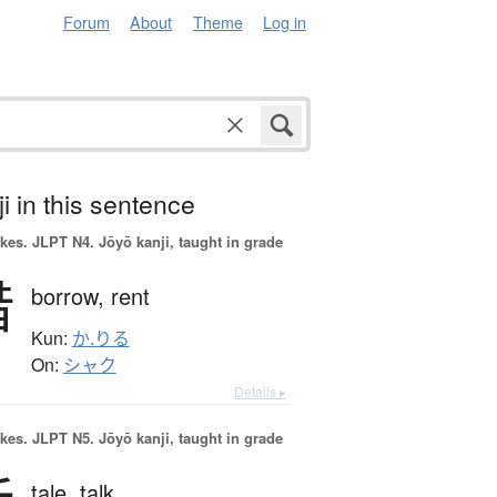
Forum
About
Theme
Log in
i in this sentence
okes.
JLPT N4. Jōyō kanji, taught in grade
借
borrow,
rent
Kun:
か.りる
On:
シャク
Details ▸
okes.
JLPT N5. Jōyō kanji, taught in grade
tale,
talk