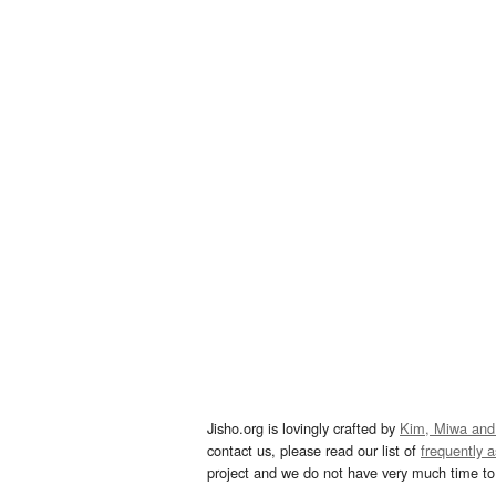
Jisho.org is lovingly crafted by
Kim, Miwa and
contact us, please read our list of
frequently 
project and we do not have very much time to 