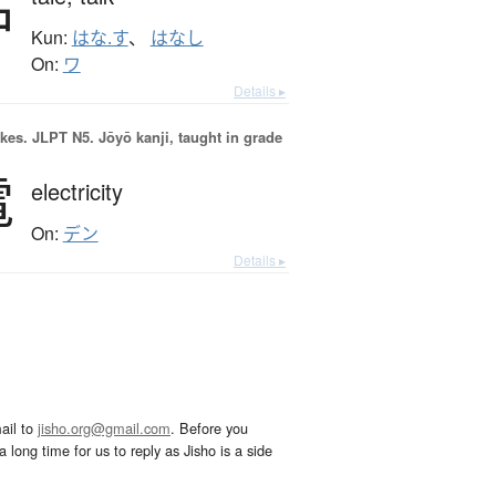
話
Kun:
はな.す
、
はなし
On:
ワ
Details ▸
okes.
JLPT N5. Jōyō kanji, taught in grade
電
electricity
On:
デン
Details ▸
ail to
jisho.org@gmail.com
. Before you
 long time for us to reply as Jisho is a side