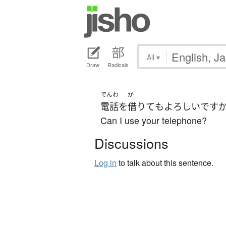
All
▾
Draw
Radicals
でんわ
か
電話
を
借りて
も
よろしい
です
Can I use your telephone?
Discussions
Log in
to talk about this sentence.