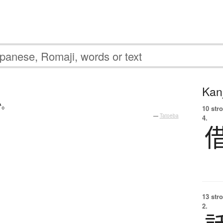
Kanj
か
。
10 str
—
Tatoeba
4.
13 str
2.