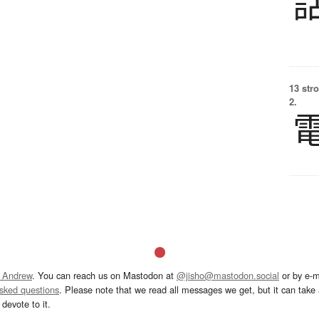
13 str
2.
 Andrew
. You can reach us on Mastodon at
@jisho@mastodon.social
or by e-m
asked questions
. Please note that we read all messages we get, but it can take a
devote to it.