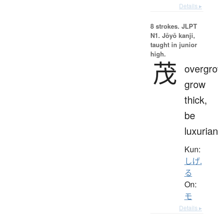
Details ▸
8 strokes.
JLPT
N1. Jōyō kanji,
taught in junior
high.
茂
overgro
grow
thick,
be
luxurian
Kun:
しげ.
る
On:
モ
Details ▸