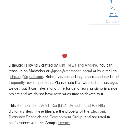
イ
ン
、
オン
Details ▸
Jisho.org is lovingly crafted by
Kim, Miwa and Andrew
. You can
reach us on Mastodon at
@jisho@mastodon.social
or by e-mail to
jisho.org@gmail.com
. Before you contact us, please read our list of
frequently asked questions
. Please note that we read all messages
we get, but it can take a long time for us to reply as Jisho is a side
project and we do not have very much time to devote to it.
This site uses the
JMdict
,
Kanjidic2
,
JMnedict
and
Radkfile
dictionary files. These files are the property of the
Electronic
Dictionary Research and Development Group
, and are used in
conformance with the Group's
licence
.