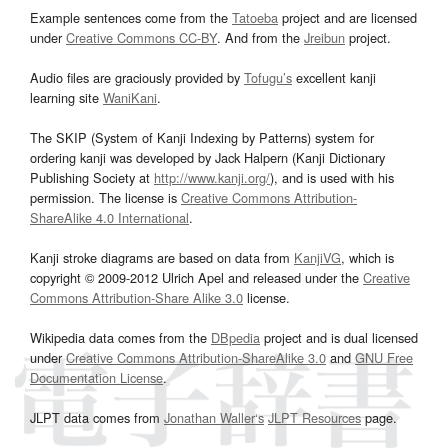
Example sentences come from the
Tatoeba
project and are licensed
under
Creative Commons CC-BY
. And from the
Jreibun
project.
Audio files are graciously provided by
Tofugu’s
excellent kanji
learning site
WaniKani
.
The SKIP (System of Kanji Indexing by Patterns) system for
ordering kanji was developed by Jack Halpern (Kanji Dictionary
Publishing Society at
http://www.kanji.org/
), and is used with his
permission. The license is
Creative Commons Attribution-
ShareAlike 4.0 International
.
Kanji stroke diagrams are based on data from
KanjiVG
, which is
copyright © 2009-2012 Ulrich Apel and released under the
Creative
Commons Attribution-Share Alike 3.0
license.
Wikipedia data comes from the
DBpedia
project and is dual licensed
under
Creative Commons Attribution-ShareAlike 3.0
and
GNU Free
Documentation License
.
JLPT data comes from
Jonathan Waller‘s
JLPT Resources
page.