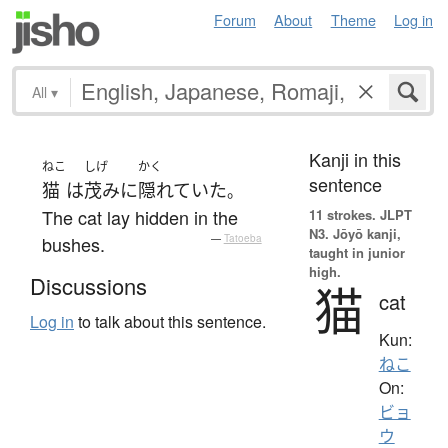
Forum
About
Theme
Log in
All
▾
Kanji in this
ねこ
しげ
かく
sentence
猫
は
茂み
に
隠れていた
。
The cat lay hidden in the
11 strokes.
JLPT
N3. Jōyō kanji,
bushes.
—
Tatoeba
taught in junior
high.
Discussions
猫
cat
Log in
to talk about this sentence.
Kun:
ねこ
On:
ビョ
ウ