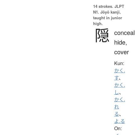
14 strokes.
JLPT
N1. Jōyō kanji,
taught in junior
high.
隠
conceal
hide,
cover
Kun:
かく.
す
、
かく.
し
、
かく.
れ
る
、
よ.る
On: