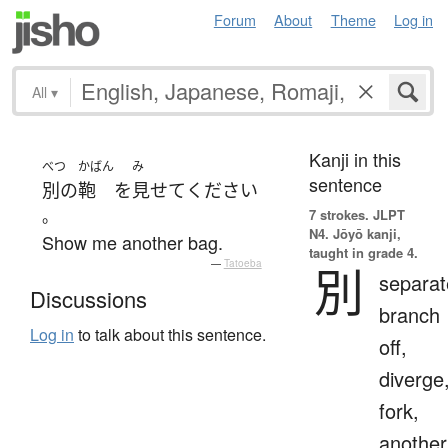
Forum
About
Theme
Log in
All
▾
Kanji in this
べつ
かばん
み
sentence
別の
鞄
を
見せて
ください
。
7 strokes.
JLPT
N4. Jōyō kanji,
Show me another bag.
taught in grade 4.
—
Tatoeba
別
separat
Discussions
branch
Log in
to talk about this sentence.
off,
diverge
fork,
another