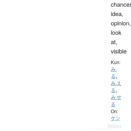
chance
idea,
opinion,
look
at,
visible
Kun:
み.
る
、
み.え
る
、
み.せ
る
On:
ケン
Details ▸