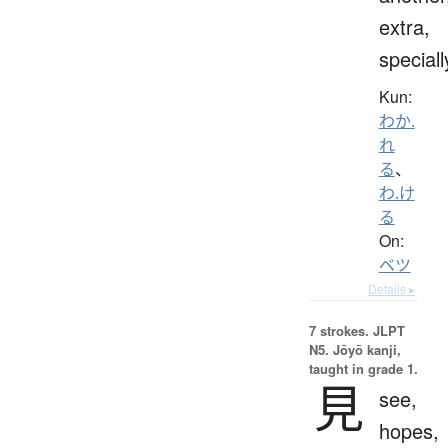
extra,
speciall
Kun:
わか.
れ
る
、
わ.け
る
On:
ベツ
Details ▸
7 strokes.
JLPT
N5. Jōyō kanji,
taught in grade 1.
見
see,
hopes,