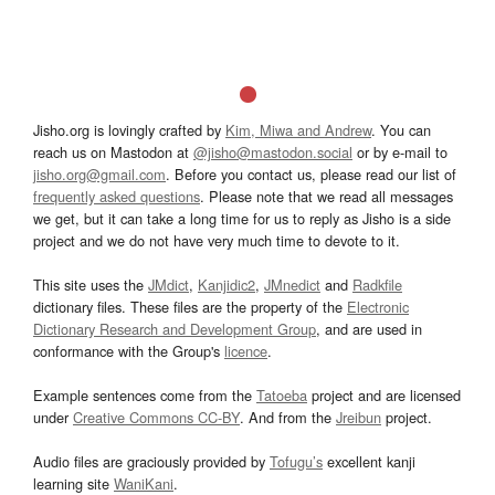
Jisho.org is lovingly crafted by
Kim, Miwa and Andrew
. You can
reach us on Mastodon at
@jisho@mastodon.social
or by e-mail to
jisho.org@gmail.com
. Before you contact us, please read our list of
frequently asked questions
. Please note that we read all messages
we get, but it can take a long time for us to reply as Jisho is a side
project and we do not have very much time to devote to it.
This site uses the
JMdict
,
Kanjidic2
,
JMnedict
and
Radkfile
dictionary files. These files are the property of the
Electronic
Dictionary Research and Development Group
, and are used in
conformance with the Group's
licence
.
Example sentences come from the
Tatoeba
project and are licensed
under
Creative Commons CC-BY
. And from the
Jreibun
project.
Audio files are graciously provided by
Tofugu’s
excellent kanji
learning site
WaniKani
.