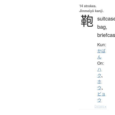
14 strokes.
Jinmeiyō kanji.
鞄
suitcas
bag,
briefca
Kun:
かば
ん
On:
ハ
ク
、
ホ
ウ
、
ビョ
ウ
Details ▸