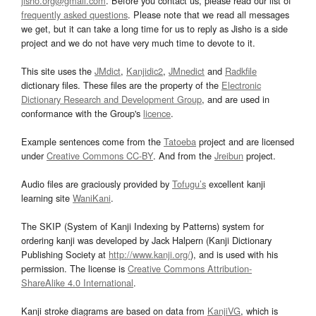
jisho.org@gmail.com
. Before you contact us, please read our list of
frequently asked questions
. Please note that we read all messages
we get, but it can take a long time for us to reply as Jisho is a side
project and we do not have very much time to devote to it.
This site uses the
JMdict
,
Kanjidic2
,
JMnedict
and
Radkfile
dictionary files. These files are the property of the
Electronic
Dictionary Research and Development Group
, and are used in
conformance with the Group's
licence
.
Example sentences come from the
Tatoeba
project and are licensed
under
Creative Commons CC-BY
. And from the
Jreibun
project.
Audio files are graciously provided by
Tofugu’s
excellent kanji
learning site
WaniKani
.
The SKIP (System of Kanji Indexing by Patterns) system for
ordering kanji was developed by Jack Halpern (Kanji Dictionary
Publishing Society at
http://www.kanji.org/
), and is used with his
permission. The license is
Creative Commons Attribution-
ShareAlike 4.0 International
.
Kanji stroke diagrams are based on data from
KanjiVG
, which is