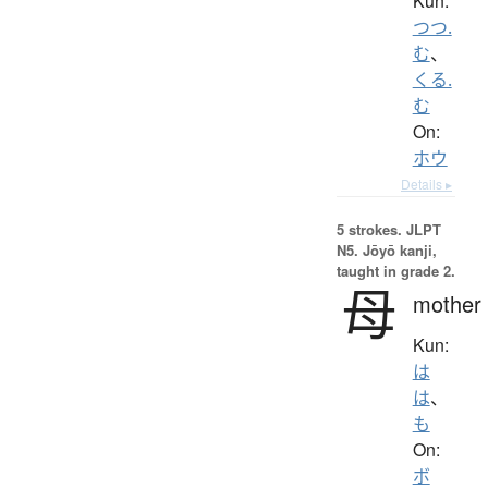
Kun:
つつ.
む
、
くる.
む
On:
ホウ
Details ▸
5 strokes.
JLPT
N5. Jōyō kanji,
taught in grade 2.
母
mother
Kun:
は
は
、
も
On:
ボ