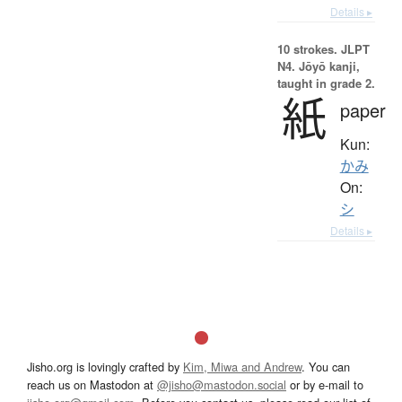
Details ▸
10 strokes.
JLPT
N4. Jōyō kanji,
taught in grade 2.
紙
paper
Kun:
かみ
On:
シ
Details ▸
Jisho.org is lovingly crafted by
Kim, Miwa and Andrew
. You can
reach us on Mastodon at
@jisho@mastodon.social
or by e-mail to