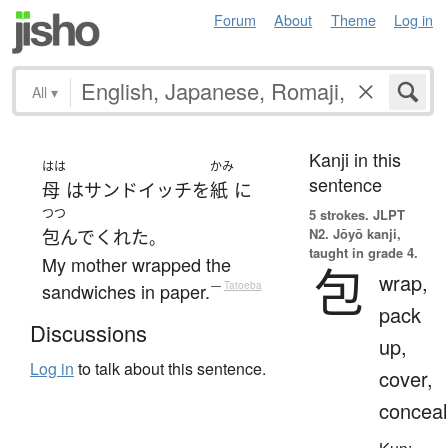
Forum
About
Theme
Log in
All
▾
Kanji in this
はは
かみ
sentence
母
は
サンドイッチ
を
紙
に
つつ
5 strokes.
JLPT
N2. Jōyō kanji,
包んで
くれた
。
taught in grade 4.
My mother wrapped the
包
wrap,
sandwiches in paper.
—
Tatoeba
pack
Discussions
up,
Log in
to talk about this sentence.
cover,
conceal