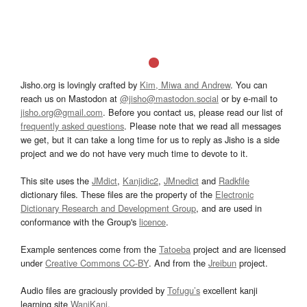
Jisho.org is lovingly crafted by
Kim, Miwa and Andrew
. You can
reach us on Mastodon at
@jisho@mastodon.social
or by e-mail to
jisho.org@gmail.com
. Before you contact us, please read our list of
frequently asked questions
. Please note that we read all messages
we get, but it can take a long time for us to reply as Jisho is a side
project and we do not have very much time to devote to it.
This site uses the
JMdict
,
Kanjidic2
,
JMnedict
and
Radkfile
dictionary files. These files are the property of the
Electronic
Dictionary Research and Development Group
, and are used in
conformance with the Group's
licence
.
Example sentences come from the
Tatoeba
project and are licensed
under
Creative Commons CC-BY
. And from the
Jreibun
project.
Audio files are graciously provided by
Tofugu’s
excellent kanji
learning site
WaniKani
.