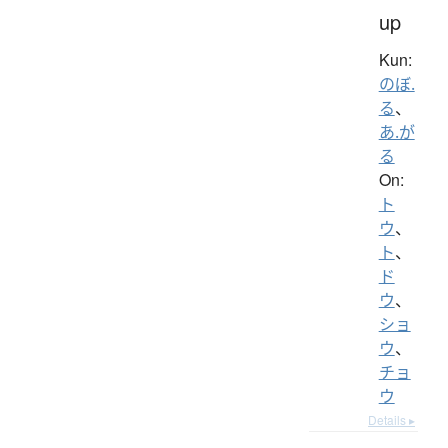
up
Kun:
のぼ.
る
、
あ.が
る
On:
ト
ウ
、
ト
、
ド
ウ
、
ショ
ウ
、
チョ
ウ
Details ▸