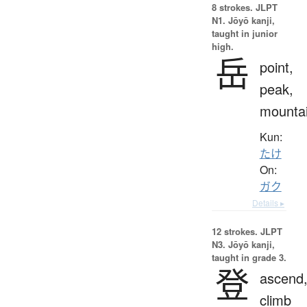
8 strokes.
JLPT
N1. Jōyō kanji,
taught in junior
high.
岳
point,
peak,
mounta
Kun:
たけ
On:
ガク
Details ▸
12 strokes.
JLPT
N3. Jōyō kanji,
taught in grade 3.
登
ascend
climb