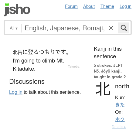
Forum
About
Theme
Log in
All
▾
Kanji in this
に
登る
つもり
です
北岳
。
sentence
I'm going to climb Mt.
5 strokes.
JLPT
Kitadake.
—
Tatoeba
N5. Jōyō kanji,
taught in grade 2.
Discussions
北
north
Log in
to talk about this sentence.
Kun:
きた
On:
ホク
Details ▸