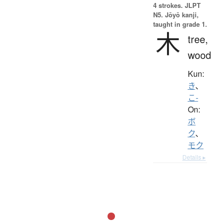
4 strokes.
JLPT
N5. Jōyō kanji,
taught in grade 1.
木
tree,
wood
Kun:
き
、
こ-
On:
ボ
ク
、
モク
Details ▸