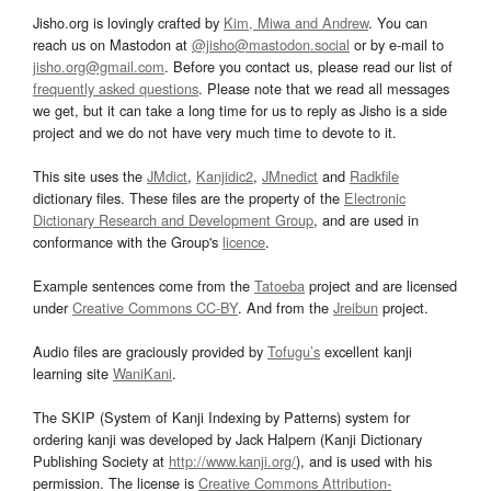
Jisho.org is lovingly crafted by
Kim, Miwa and Andrew
. You can
reach us on Mastodon at
@jisho@mastodon.social
or by e-mail to
jisho.org@gmail.com
. Before you contact us, please read our list of
frequently asked questions
. Please note that we read all messages
we get, but it can take a long time for us to reply as Jisho is a side
project and we do not have very much time to devote to it.
This site uses the
JMdict
,
Kanjidic2
,
JMnedict
and
Radkfile
dictionary files. These files are the property of the
Electronic
Dictionary Research and Development Group
, and are used in
conformance with the Group's
licence
.
Example sentences come from the
Tatoeba
project and are licensed
under
Creative Commons CC-BY
. And from the
Jreibun
project.
Audio files are graciously provided by
Tofugu’s
excellent kanji
learning site
WaniKani
.
The SKIP (System of Kanji Indexing by Patterns) system for
ordering kanji was developed by Jack Halpern (Kanji Dictionary
Publishing Society at
http://www.kanji.org/
), and is used with his
permission. The license is
Creative Commons Attribution-