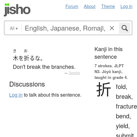
Forum
About
Theme
Log in
All
▾
Kanji in this
き
お
sentence
木
を
折る
な
。
Don't break the branches.
7 strokes.
JLPT
N3. Jōyō kanji,
—
Tatoeba
taught in grade 4.
折
Discussions
fold,
Log in
to talk about this sentence.
break,
fracture
bend,
yield,
submit