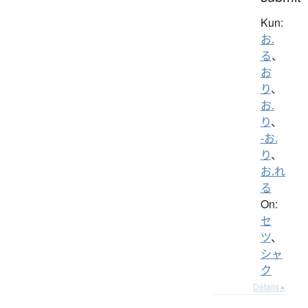
Kun:
お.
る
、
お
り
、
お.
り
、
-お.
り
、
お.れ
る
On:
セ
ツ
、
シャ
ク
Details ▸