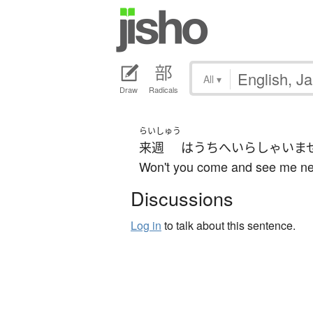
All
▾
Draw
Radicals
らいしゅう
来週
は
うち
へ
いらしゃいま
Won't you come and see me n
Discussions
Log in
to talk about this sentence.