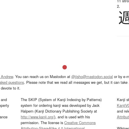
11 str
2.
 Andrew
. You can reach us on Mastodon at
@jisho@mastodon.social
or by e-m
asked questions
. Please note that we read all messages we get, but it can take a
devote to it.
and
The SKIP (System of Kanji Indexing by Patterns)
Kanji s
operty
system for ordering kanji was developed by Jack
KanjiV
Halpern (Kanji Dictionary Publishing Society at
and re
mance
http://www.kanji.org/
), and is used with his
Attribu
permission. The license is
Creative Commons
Attribution-ShareAlike 4.0 International
.
Wikipe