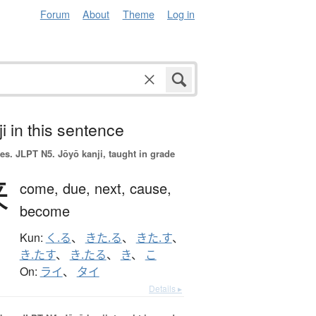
Forum
About
Theme
Log in
i in this sentence
es.
JLPT N5. Jōyō kanji, taught in grade
来
come,
due,
next,
cause,
become
Kun:
く.る
、
きた.る
、
きた.す
、
き.たす
、
き.たる
、
き
、
こ
On:
ライ
、
タイ
Details ▸