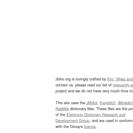
Jisho.org is lovingly crafted by
Kim, Miwa and
contact us, please read our list of
frequently 
project and we do not have very much time to 
This site uses the
JMdict
,
Kanjidic2
,
JMnedict
Radkfile
dictionary files. These files are the pr
of the
Electronic Dictionary Research and
Development Group
, and are used in confor
with the Group's
licence
.