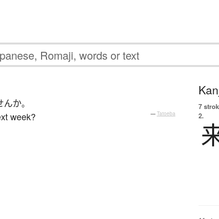
Kanj
せん
か
。
7 strok
ext week?
—
Tatoeba
2.