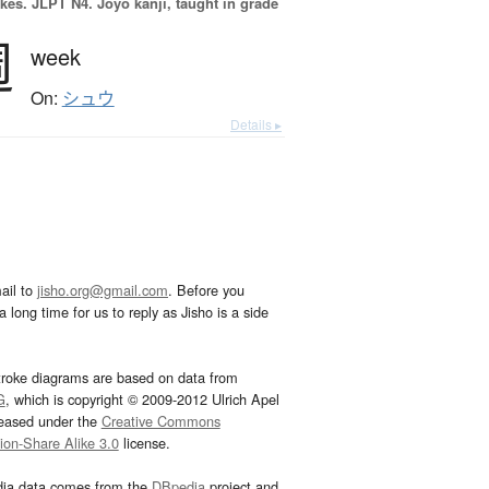
okes.
JLPT N4. Jōyō kanji, taught in grade
週
week
On:
シュウ
Details ▸
ail to
jisho.org@gmail.com
. Before you
 long time for us to reply as Jisho is a side
troke diagrams are based on data from
G
, which is copyright © 2009-2012 Ulrich Apel
leased under the
Creative Commons
tion-Share Alike 3.0
license.
dia data comes from the
DBpedia
project and